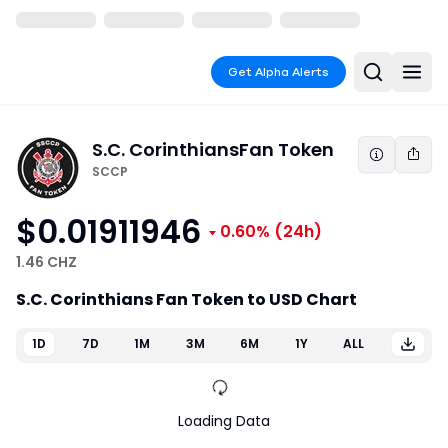
Get Alpha Alerts
S.C. Corinthians
Fan Token
SCCP
$0.01911946
0.60%
(24h)
1.46 CHZ
S.C. Corinthians Fan Token to USD Chart
1D
7D
1M
3M
6M
1Y
ALL
Loading Data