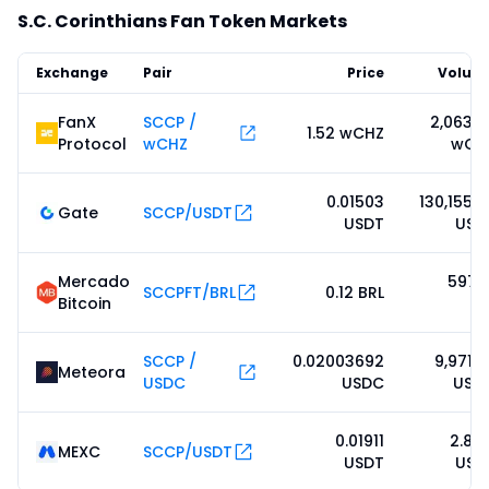
S.C. Corinthians Fan Token Markets
Exchange
Pair
Price
Volum
FanX
SCCP /
2,063.5
1.52 wCHZ
Protocol
wCHZ
wCH
0.01503
130,155.9
Gate
SCCP/USDT
USDT
USD
Mercado
597.0
SCCPFT/BRL
0.12 BRL
Bitcoin
BR
SCCP /
0.02003692
9,971.5
Meteora
USDC
USDC
USD
0.01911
2.83
MEXC
SCCP/USDT
USDT
USD