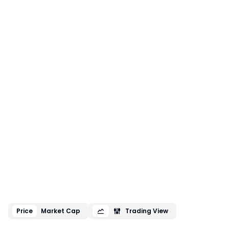
Price
Market Cap
Trading View