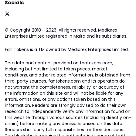
Socials
© Copyright 2018 – 2026. All rights reserved. Mediarex
Enterprises Limited registered in Malta and its subsidiaries.
Fan Tokens is a TM owned by Mediarex Enterprises Limited.
The data and content provided on fantokens.com,
including but not limited to token prices, market
conditions, and other related information, is obtained from
third-party sources. fantokens.com and its operators do
not warrant the completeness, reliability, or accuracy of
the information on this site and will not be liable for any
errors, omissions, or any actions taken based on this
information. Readers are strongly advised to do their own
research to independently verify any information found on
this website through various sources (including directly on-
chain) before making any decisions based on this data.
Readers shall carry full responsibilities for their decisions.
The blockchain remains the authoritative source of truth