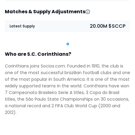
Matches & Supply Adjustments
20.00M $SCCP
Latest Supply
Who are S.C. Corinthians?
Corinthians joins Socios.com. Founded in 1910, the club is
one of the most successful brazilian football clubs and one
of the most popular in South America. It is one of the most
widely supported teams in the world. Corinthians have won
7 Campeonato Brasileiro Serie A titles, 3 Copa do Brasil
titles, the São Paulo State Championships on 30 occasions,
a national record and 2 FIFA Club World Cup (2000 and
2012).