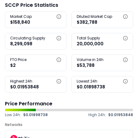
SCCP Price Statistics
Market Cap
Diluted Market Cap
$158,840
$382,788
Circulating Supply
Total Supply
8,299,098
20,000,000
FTO Price
Volume in 24h
$2
$53,788
Highest 24h
Lowest 24h
$0.01953848
$0.01898738
Price Performance
Low 24h:
$0.01898738
High 24h:
$0.01953848
Networks