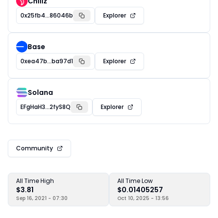
Chiliz
0x25fb4...86046b
Explorer
Base
0xea47b...ba97d1
Explorer
Solana
EFgHaH3...2fyS8Q
Explorer
Community
All Time High
All Time Low
$3.81
$0.01405257
Sep 16, 2021 - 07:30
Oct 10, 2025 - 13:56