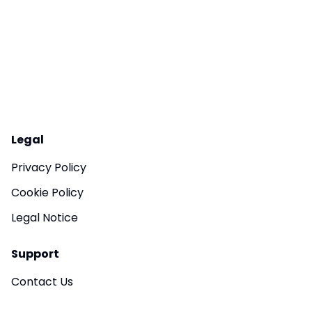
Legal
Privacy Policy
Cookie Policy
Legal Notice
Support
Contact Us