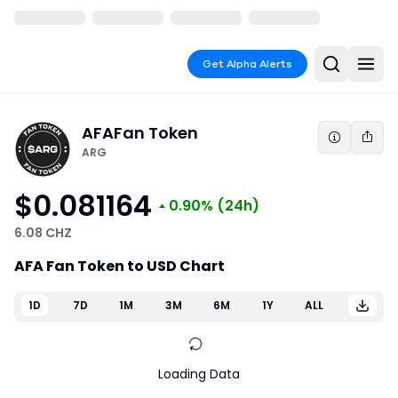
Get Alpha Alerts
AFA
Fan Token
ARG
$0.081164
0.90%
(24h)
6.08 CHZ
AFA Fan Token to USD Chart
1D
7D
1M
3M
6M
1Y
ALL
Loading Data