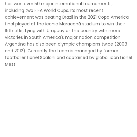
has won over 50 major international tournaments,
including two FIFA World Cups. Its most recent
achievement was beating Brazil in the 2021 Copa America
final played at the iconic Maracanã stadium to win their
15th title, tying with Uruguay as the country with more
victories in South America's major nation competition.
Argentina has also been olympic champions twice (2008
and 2012). Currently the team is managed by former
footballer Lionel Scaloni and captained by global icon Lionel
Messi.