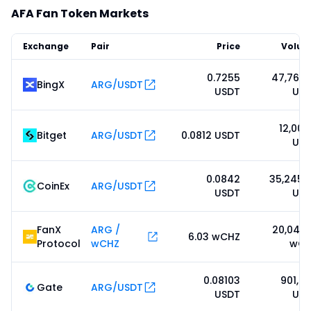
AFA Fan Token Markets
Exchange
Pair
Price
Volu
0.7255
47,766.
BingX
ARG/USDT
USDT
US
12,008
Bitget
ARG/USDT
0.0812 USDT
US
0.0842
35,245.
CoinEx
ARG/USDT
USDT
US
FanX
ARG /
20,045.
6.03 wCHZ
Protocol
wCHZ
wCH
0.08103
901,8
Gate
ARG/USDT
USDT
US