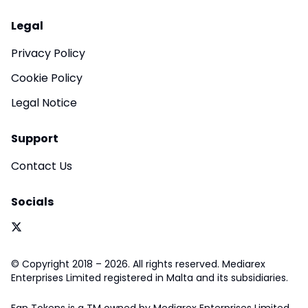
Legal
Privacy Policy
Cookie Policy
Legal Notice
Support
Contact Us
Socials
© Copyright 2018 – 2026. All rights reserved. Mediarex
Enterprises Limited registered in Malta and its subsidiaries.