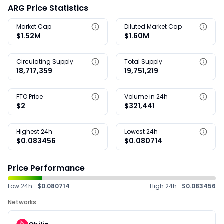
ARG Price Statistics
Market Cap
Diluted Market Cap
$1.52M
$1.60M
Circulating Supply
Total Supply
18,717,359
19,751,219
FTO Price
Volume in 24h
$2
$321,441
Highest 24h
Lowest 24h
$0.083456
$0.080714
Price Performance
Low 24h:
$0.080714
High 24h:
$0.083456
Networks