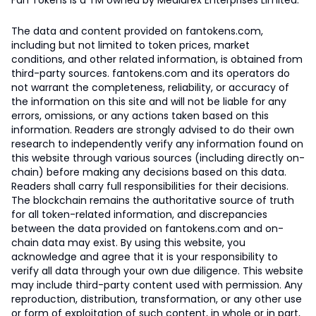
Fan Tokens is a TM owned by Mediarex Enterprises Limited.
The data and content provided on fantokens.com,
including but not limited to token prices, market
conditions, and other related information, is obtained from
third-party sources. fantokens.com and its operators do
not warrant the completeness, reliability, or accuracy of
the information on this site and will not be liable for any
errors, omissions, or any actions taken based on this
information. Readers are strongly advised to do their own
research to independently verify any information found on
this website through various sources (including directly on-
chain) before making any decisions based on this data.
Readers shall carry full responsibilities for their decisions.
The blockchain remains the authoritative source of truth
for all token-related information, and discrepancies
between the data provided on fantokens.com and on-
chain data may exist. By using this website, you
acknowledge and agree that it is your responsibility to
verify all data through your own due diligence. This website
may include third-party content used with permission. Any
reproduction, distribution, transformation, or any other use
or form of exploitation of such content, in whole or in part,