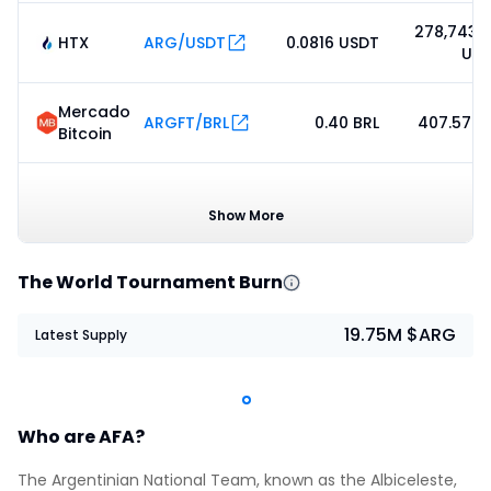
278,743.
HTX
ARG/USDT
0.0816 USDT
US
Mercado
ARGFT/BRL
0.40 BRL
407.57 B
Bitcoin
ARG /
0.08475753
78.
Meteora
USDC
USDC
US
Show More
The World Tournament Burn
19.75M $ARG
Latest Supply
Who are AFA?
The Argentinian National Team, known as the Albiceleste,