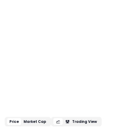
Price
Market Cap
Trading View