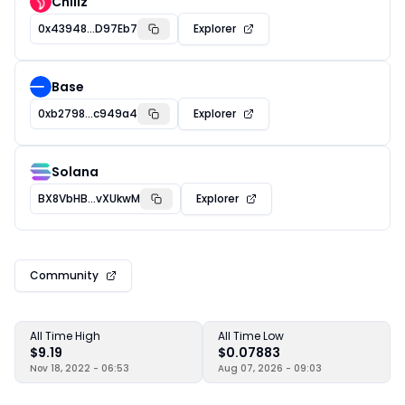
Chiliz
0x43948...D97Eb7
Explorer
Base
0xb2798...c949a4
Explorer
Solana
BX8VbHB...vXUkwM
Explorer
Community
All Time High
All Time Low
$9.19
$0.07883
Nov 18, 2022 - 06:53
Aug 07, 2026 - 09:03