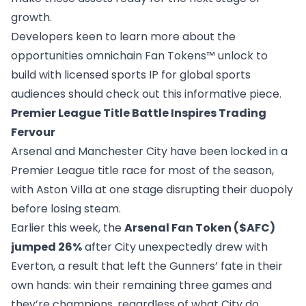
growth.
Developers keen to learn more about the
opportunities omnichain Fan Tokens™ unlock to
build with licensed sports IP for global sports
audiences should check out this
informative piece
.
Premier League Title Battle Inspires Trading
Fervour
Arsenal and Manchester City have been locked in a
Premier League title race for most of the season,
with Aston Villa at one stage disrupting their duopoly
before losing steam.
Earlier this week, the
Arsenal Fan Token ($AFC)
jumped 26%
after City unexpectedly drew with
Everton, a result that left the Gunners’ fate
in their
own hands
: win their remaining three games and
they’re champions, regardless of what City do.