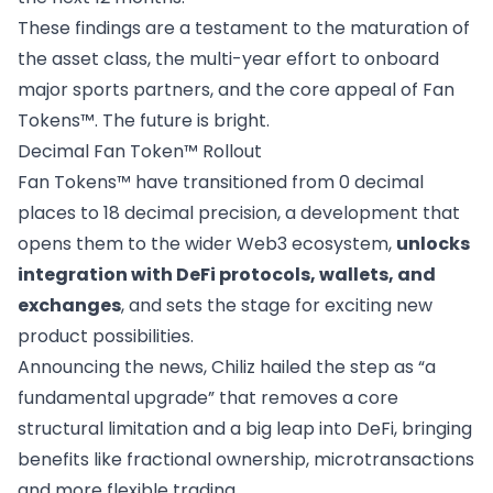
These findings are a testament to the maturation of
the asset class, the multi-year effort to onboard
major sports partners, and the core appeal of Fan
Tokens™. The future is bright.
Decimal Fan Token™ Rollout
Fan Tokens™ have
transitioned
from 0 decimal
places to 18 decimal precision, a development that
opens them to the wider Web3 ecosystem,
unlocks
integration with DeFi protocols, wallets, and
exchanges
, and sets the stage for exciting new
product possibilities.
Announcing the news, Chiliz hailed the step as “a
fundamental upgrade” that removes a core
structural limitation and a big leap into DeFi, bringing
benefits like fractional ownership, microtransactions
and more flexible trading.