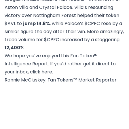
Aston Villa and Crystal Palace. Villa’s resounding
victory over Nottingham Forest helped their token
$AVL to
jump 14.8%
, while Palace’s $CPFC rose by a
similar figure the day after their win. More amazingly,
trade volume for $CPFC increased by a staggering
12,400%
.
We hope you’ve enjoyed this Fan Token™
Intelligence Report. If you’d rather get it direct to
your inbox, click
here
.
Ronnie McCluskey
: Fan Tokens™ Market Reporter