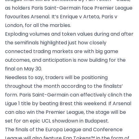
as holders Paris Saint-Germain face Premier League
favourites Arsenal. It’s Enrique v Arteta, Paris v
London, for all the marbles.
Exploding volumes and token values
during and after
the semifinals
highlighted just how closely
connected trading markets are with big game
outcomes, and anticipation is now building for the
final on May 30.
Needless to say, traders will be positioning
throughout the month according to the finalists’
form. Paris Saint-Germain can effectively clinch the
Ligue 1 title by beating Brest this weekend. If Arsenal
can also win the Premier League, the stage will be
set for an epic UCL showdown in Budapest.
The finals of the Europa League and Conference
League
will also feature Fan Tokens™
in the form of