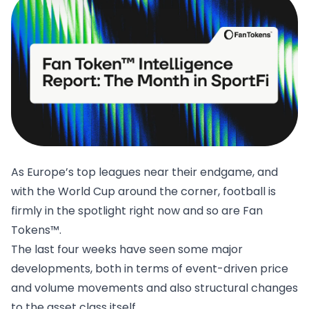
As Europe’s top leagues near their endgame, and
with the World Cup around the corner, football is
firmly in the spotlight right now and so are Fan
Tokens™.
The last four weeks have seen some major
developments, both in terms of event-driven price
and volume movements and also structural changes
to the asset class itself.