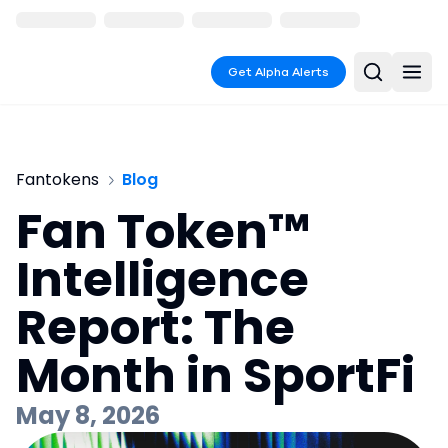
Get Alpha Alerts
Fantokens
Blog
Fan Token™
Intelligence
Report: The
Month in SportFi
May 8, 2026