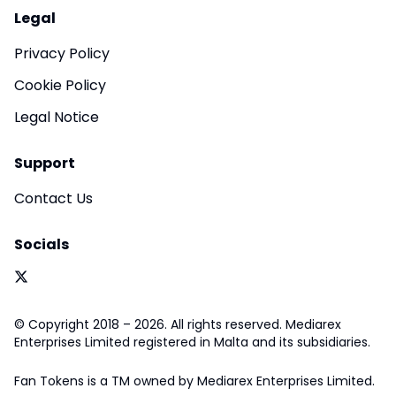
Legal
Privacy Policy
Cookie Policy
Legal Notice
Support
Contact Us
Socials
© Copyright 2018 – 2026. All rights reserved. Mediarex
Enterprises Limited registered in Malta and its subsidiaries.
Fan Tokens is a TM owned by Mediarex Enterprises Limited.