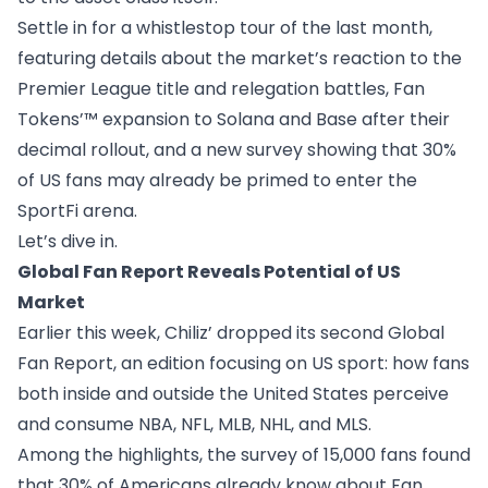
Settle in for a whistlestop tour of the last month,
featuring details about the market’s reaction to the
Premier League title and relegation battles, Fan
Tokens’™ expansion to Solana and Base after their
decimal rollout, and a new survey showing that 30%
of US fans may already be primed to enter the
SportFi arena.
Let’s dive in.
Global Fan Report Reveals Potential of US
Market
Earlier this week, Chiliz’ dropped its second
Global
Fan Report
, an edition focusing on US sport: how fans
both inside and outside the United States perceive
and consume NBA, NFL, MLB, NHL, and MLS.
Among the
highlights
, the survey of 15,000 fans found
that 30% of Americans already know about Fan