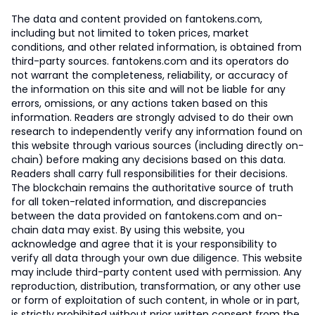
The data and content provided on fantokens.com,
including but not limited to token prices, market
conditions, and other related information, is obtained from
third-party sources. fantokens.com and its operators do
not warrant the completeness, reliability, or accuracy of
the information on this site and will not be liable for any
errors, omissions, or any actions taken based on this
information. Readers are strongly advised to do their own
research to independently verify any information found on
this website through various sources (including directly on-
chain) before making any decisions based on this data.
Readers shall carry full responsibilities for their decisions.
The blockchain remains the authoritative source of truth
for all token-related information, and discrepancies
between the data provided on fantokens.com and on-
chain data may exist. By using this website, you
acknowledge and agree that it is your responsibility to
verify all data through your own due diligence. This website
may include third-party content used with permission. Any
reproduction, distribution, transformation, or any other use
or form of exploitation of such content, in whole or in part,
is strictly prohibited without prior written consent from the