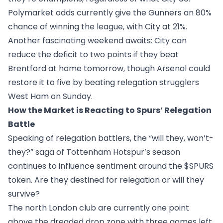
Polymarket odds currently give the Gunners an 80%
chance of winning the league, with City at 21%.
Another fascinating weekend awaits: City can
reduce the deficit to two points if they beat
Brentford at home tomorrow, though Arsenal could
restore it to five by beating relegation strugglers
West Ham on Sunday.
How the Market is Reacting to Spurs’ Relegation
Battle
Speaking of relegation battlers, the “will they, won’t-
they?” saga of Tottenham Hotspur’s season
continues to influence sentiment around the
$SPURS
token. Are they destined for relegation or will they
survive?
The north London club are currently one point
above the dreaded drop zone with three games left,