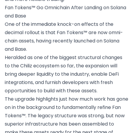
Fan Tokens™ Go Omnichain After Landing on Solana
and Base
One of the immediate knock-on effects of the
decimal rollout is that Fan Tokens™ are
now omni-
chain assets
, having recently launched on Solana
and Base.
Heralded as one of the biggest structural changes
to the Chiliz ecosystem so far, the expansion will
bring deeper liquidity to the industry, enable DeFi
integrations, and furnish developers with fresh
opportunities to build with these assets.
The upgrade highlights just how much work has gone
on in the background to fundamentally refine Fan
Tokens™. The legacy structure was strong, but now
superior infrastructure has been assembled to
make these assets ready for the next stage of