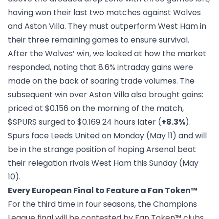
having won their last two matches against Wolves
and Aston Villa. They must outperform West Ham in
their three remaining games to ensure survival.
After the Wolves’ win, we
looked at how the market
responded
, noting that 8.6% intraday gains were
made on the back of soaring trade volumes. The
subsequent win over Aston Villa also brought gains:
priced at $0.156 on the morning of the match,
$SPURS surged to $0.169 24 hours later (
+8.3%
).
Spurs face Leeds United on Monday (May 11) and will
be in the strange position of hoping Arsenal beat
their relegation rivals West Ham this Sunday (May
10).
Every European Final to Feature a Fan Token™
For the third time in four seasons, the Champions
League final will be contested by Fan Token™ clubs,