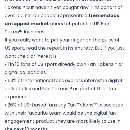
Tokens™ but haven’t yet bought any. This cohort of
over 100 million people represents a
tremendous
untapped market
ahead of potential US Fan
Token™ launches.
If you really want to put your finger on the pulse of
US sport, read the report in its entirety. But if you just
want the tl;dr, here it is:
• 1 in 10 fans of US sport already own Fan Tokens™ or
digital collectibles
• 53% of international fans express interest in digital
collectibles and Fan Tokens™ as part of their fan
experience
• 26% of US-based fans say Fan Tokens™ associated
with their favourite team would be the digital fan
engagement product they are most likely to use in
the next 12 months.