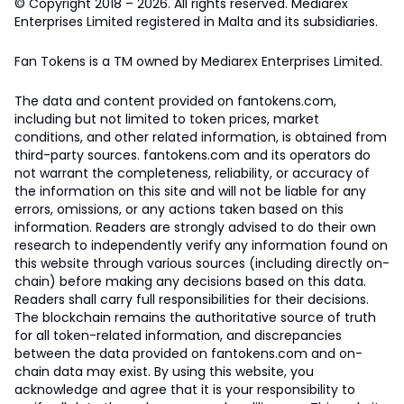
© Copyright 2018 – 2026. All rights reserved. Mediarex
Enterprises Limited registered in Malta and its subsidiaries.
Fan Tokens is a TM owned by Mediarex Enterprises Limited.
The data and content provided on fantokens.com,
including but not limited to token prices, market
conditions, and other related information, is obtained from
third-party sources. fantokens.com and its operators do
not warrant the completeness, reliability, or accuracy of
the information on this site and will not be liable for any
errors, omissions, or any actions taken based on this
information. Readers are strongly advised to do their own
research to independently verify any information found on
this website through various sources (including directly on-
chain) before making any decisions based on this data.
Readers shall carry full responsibilities for their decisions.
The blockchain remains the authoritative source of truth
for all token-related information, and discrepancies
between the data provided on fantokens.com and on-
chain data may exist. By using this website, you
acknowledge and agree that it is your responsibility to