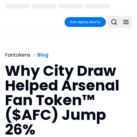
Get Alpha Alerts
Fantokens
Blog
Why City Draw
Helped Arsenal
Fan Token™
($AFC) Jump
26%