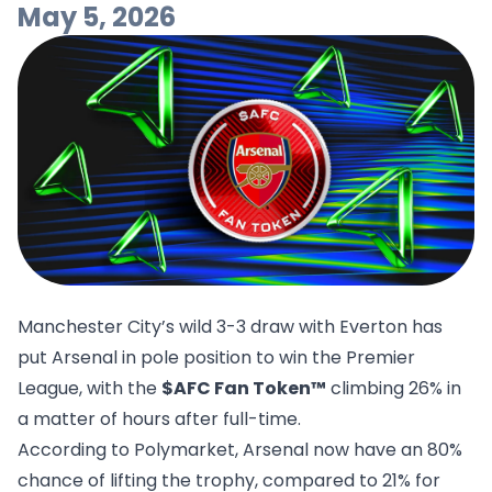
May 5, 2026
Manchester City’s wild 3-3 draw with Everton has
put Arsenal in pole position to win the Premier
League, with the
$AFC Fan Token™
climbing 26% in
a matter of hours after full-time.
According to
Polymarket
, Arsenal now have an 80%
chance of lifting the trophy, compared to 21% for