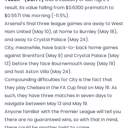
result, its value falling from $0.6300 prematch to
$0.5571 this morning (-11.5%).
Arsenal’s final three league games are away to West
Ham United (May 10), at home to Burnley (May 18),
and away to Crystal Palace (May 24).
City, meanwhile, have back-to-back home games
against Brentford (May 9) and Crystal Palace (May
13) before they face Bournemouth away (May 19)
and host Aston Villa (May 24).
Compounding difficulties for City is the fact that
they play Chelsea in the FA Cup final on May 16. As
such, they have three matches in seven days to
navigate between May 13 and May 19.
Anyone familiar with the Premier League will tell you
there are no guaranteed wins, so with that in mind,
there could be another twist to come.