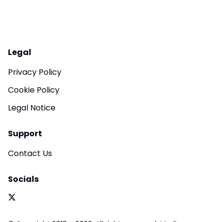
Legal
Privacy Policy
Cookie Policy
Legal Notice
Support
Contact Us
Socials