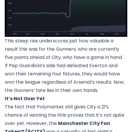
This steep rise underscores just how valuable a
result this was for the Gunners, who are currently
five points ahead of City, who have a game in hand.
If Pep Guardiola’s side had defeated Everton and
won their remaining four fixtures, they would have
won the league regardless of Arsenal’s results. Now,
the Gunners’ fate lies in their own hands.
It’s Not Over Yet
The fact that Polymarket still gives City a 21%
chance of winning the title proves that it’s not quite
over yet. However, the
Manchester City Fan
Token™ ($CITY)
was a casualty of last night’s