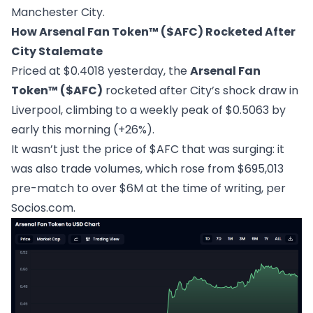
Manchester City.
How Arsenal Fan Token™ ($AFC) Rocketed After
City Stalemate
Priced at $0.4018 yesterday, the
Arsenal Fan
Token™ ($AFC)
rocketed after City’s shock draw in
Liverpool, climbing to a weekly peak of $0.5063 by
early this morning (+26%).
It wasn’t just the price of $AFC that was surging: it
was also trade volumes, which rose from $695,013
pre-match to over $6M at the time of writing, per
Socios.com
.