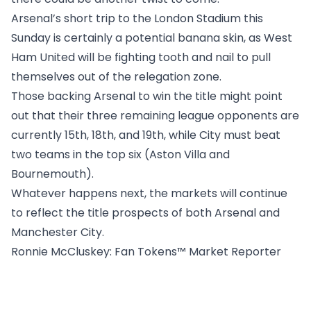
Arsenal’s short trip to the London Stadium this
Sunday is certainly a potential banana skin, as West
Ham United will be fighting tooth and nail to pull
themselves out of the relegation zone.
Those backing Arsenal to win the title might point
out that their three remaining league opponents are
currently 15th, 18th, and 19th, while City must beat
two teams in the top six (Aston Villa and
Bournemouth).
Whatever happens next, the markets will continue
to reflect the title prospects of both Arsenal and
Manchester City.
Ronnie McCluskey
: Fan Tokens™ Market Reporter