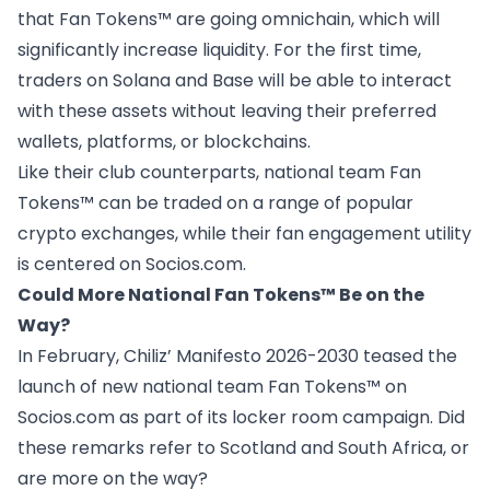
that Fan Tokens™ are
going omnichain
, which will
significantly increase liquidity. For the first time,
traders on Solana and Base will be able to interact
with these assets without leaving their preferred
wallets, platforms, or blockchains.
Like their club counterparts, national team Fan
Tokens™ can be traded on a range of popular
crypto exchanges, while their fan engagement utility
is centered on
Socios.com
.
Could More National Fan Tokens™ Be on the
Way?
In February, Chiliz’
Manifesto 2026-2030
teased the
launch of new national team Fan Tokens™ on
Socios.com as part of its locker room campaign. Did
these remarks refer to Scotland and South Africa, or
are more on the way?