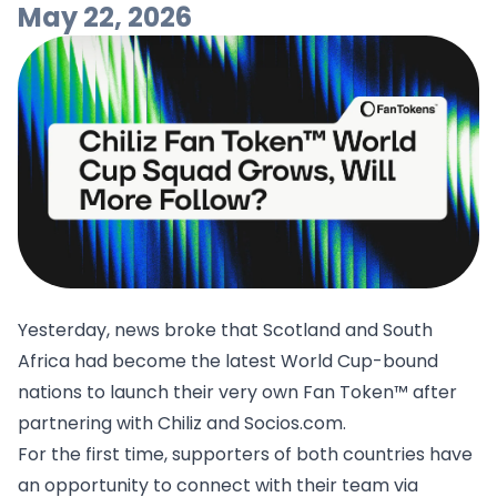
May 22, 2026
Yesterday, news broke that Scotland and South
Africa had become the latest World Cup-bound
nations to launch their very own Fan Token™ after
partnering with Chiliz and Socios.com.
For the first time, supporters of both countries have
an opportunity to connect with their team via