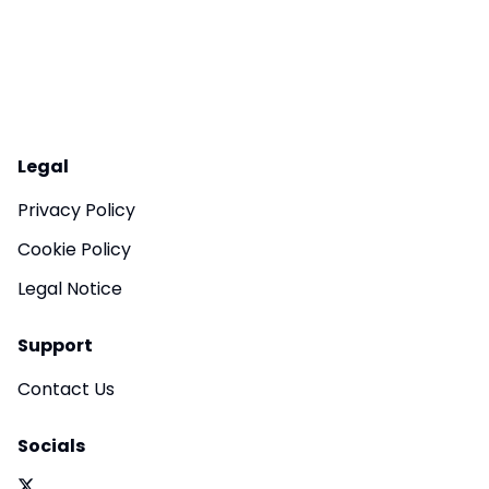
Legal
Privacy Policy
Cookie Policy
Legal Notice
Support
Contact Us
Socials