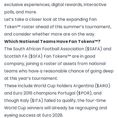
exclusive experiences, digital rewards, interactive
polls, and more.
Let’s take a closer look at the expanding Fan
Token™ roster ahead of this summer’s tournament,
and consider whether more are on the way.
Which National Teams Have Fan Tokens™?
The
South African Football Association ($SAFA) and
Scottish FA ($SFA) Fan Tokens™
are in good
company, joining a roster of assets from national
teams who have a reasonable chance of going deep
at this year’s tournament.
These include World Cup holders
Argentina ($ARG)
and Euro 2016 champions
Portugal ($POR)
, and
though
Italy ($ITA)
failed to qualify, the four-time
World Cup winners will already be regrouping and
eyeing success at Euro 2028.