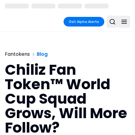
Get Alpha Alerts
Fantokens
Blog
Chiliz Fan
Token™ World
Cup Squad
Grows, Will More
Follow?