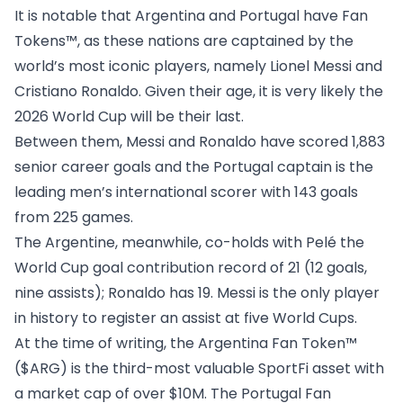
It is notable that Argentina and Portugal have Fan
Tokens™, as these nations are captained by the
world’s most iconic players, namely Lionel Messi and
Cristiano Ronaldo. Given their age, it is very likely the
2026 World Cup will be their last.
Between them, Messi and Ronaldo have scored 1,883
senior career goals and the Portugal captain is the
leading men’s international scorer with 143 goals
from 225 games.
The Argentine, meanwhile, co-holds with Pelé the
World Cup goal contribution record of 21 (12 goals,
nine assists); Ronaldo has 19. Messi is the only player
in history to register an assist at five World Cups.
At the time of writing, the
Argentina Fan Token™
($ARG)
is the third-most valuable SportFi asset with
a market cap of over $10M. The
Portugal Fan