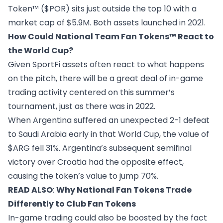
Token™ ($POR)
sits just outside the top 10 with a
market cap of $5.9M. Both assets launched in 2021.
How Could National Team Fan Tokens™ React to
the World Cup?
Given SportFi assets often react to what happens
on the pitch, there will be a great deal of in-game
trading activity centered on this summer’s
tournament, just as there was in 2022.
When Argentina suffered an unexpected 2-1 defeat
to Saudi Arabia early in that World Cup, the value of
$ARG fell 31%. Argentina’s subsequent semifinal
victory over Croatia had the opposite effect,
causing the token’s value to jump 70%.
READ ALSO
:
Why National Fan Tokens Trade
Differently to Club Fan Tokens
In-game trading could also be boosted by the fact