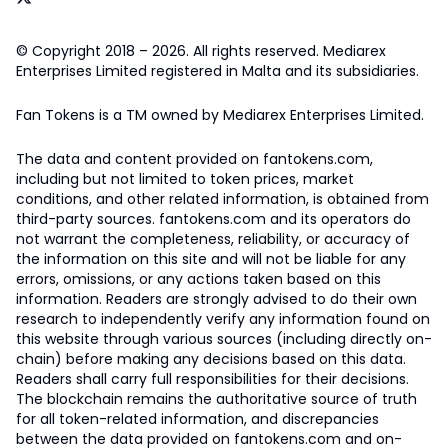
© Copyright 2018 – 2026. All rights reserved. Mediarex
Enterprises Limited registered in Malta and its subsidiaries.
Fan Tokens is a TM owned by Mediarex Enterprises Limited.
The data and content provided on fantokens.com,
including but not limited to token prices, market
conditions, and other related information, is obtained from
third-party sources. fantokens.com and its operators do
not warrant the completeness, reliability, or accuracy of
the information on this site and will not be liable for any
errors, omissions, or any actions taken based on this
information. Readers are strongly advised to do their own
research to independently verify any information found on
this website through various sources (including directly on-
chain) before making any decisions based on this data.
Readers shall carry full responsibilities for their decisions.
The blockchain remains the authoritative source of truth
for all token-related information, and discrepancies
between the data provided on fantokens.com and on-