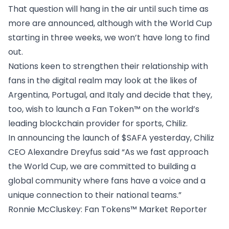
That question will hang in the air until such time as
more are announced, although with the World Cup
starting in three weeks, we won’t have long to find
out.
Nations keen to strengthen their relationship with
fans in the digital realm may look at the likes of
Argentina, Portugal, and Italy and decide that they,
too, wish to launch a Fan Token™ on the world’s
leading blockchain provider for sports, Chiliz.
In announcing the launch of $SAFA yesterday, Chiliz
CEO Alexandre Dreyfus said “As we fast approach
the World Cup, we are committed to building a
global community where fans have a voice and a
unique connection to their national teams.”
Ronnie McCluskey
: Fan Tokens™ Market Reporter