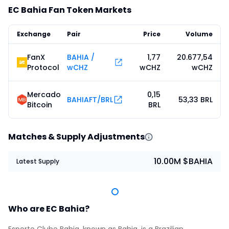
EC Bahia Fan Token Markets
Exchange
Pair
Price
Volume
FanX
BAHIA /
1,77
20.677,54
Protocol
wCHZ
wCHZ
wCHZ
Mercado
0,15
BAHIAFT/BRL
53,33 BRL
Bitcoin
BRL
Matches & Supply Adjustments
10.00M $BAHIA
Latest Supply
Who are EC Bahia?