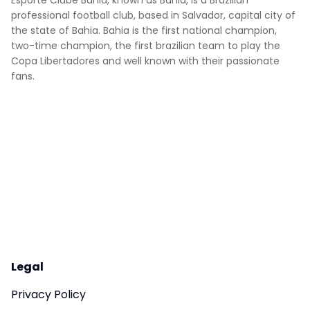
Esporte Clube Bahia, known as Bahia, is a Brazilian
professional football club, based in Salvador, capital city of
the state of Bahia. Bahia is the first national champion,
two-time champion, the first brazilian team to play the
Copa Libertadores and well known with their passionate
fans.
Legal
Privacy Policy