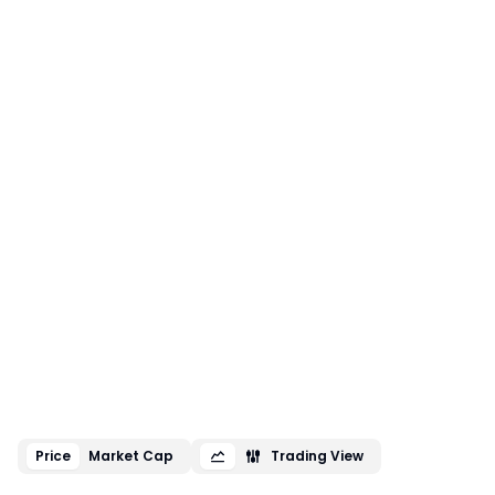
Price
Market Cap
Trading View