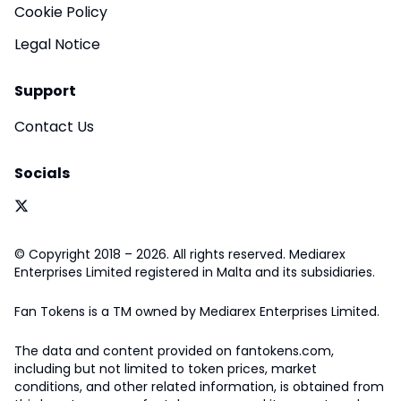
Cookie Policy
Legal Notice
Support
Contact Us
Socials
© Copyright 2018 – 2026. All rights reserved. Mediarex
Enterprises Limited registered in Malta and its subsidiaries.
Fan Tokens is a TM owned by Mediarex Enterprises Limited.
The data and content provided on fantokens.com,
including but not limited to token prices, market
conditions, and other related information, is obtained from