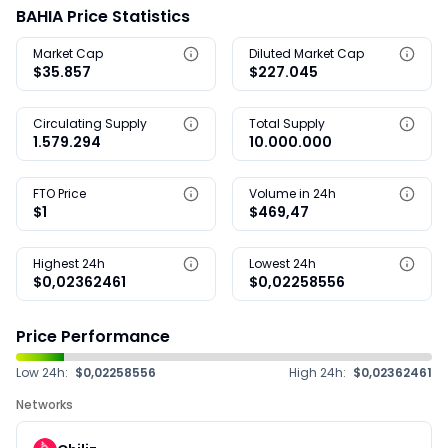
BAHIA Price Statistics
Market Cap
Diluted Market Cap
$35.857
$227.045
Circulating Supply
Total Supply
1.579.294
10.000.000
FTO Price
Volume in 24h
$1
$469,47
Highest 24h
Lowest 24h
$0,02362461
$0,02258556
Price Performance
Low 24h:
$0,02258556
High 24h:
$0,02362461
Networks