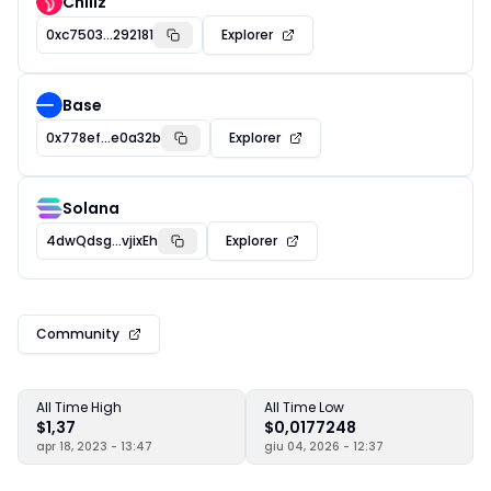
Chiliz
0xc7503...292181
Explorer
Base
0x778ef...e0a32b
Explorer
Solana
4dwQdsg...vjixEh
Explorer
Community
All Time High
All Time Low
$1,37
$0,0177248
apr 18, 2023 - 13:47
giu 04, 2026 - 12:37