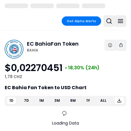
Get Alpha Alerts
EC Bahia
Fan Token
BAHIA
$0,02270451
18,30%
(24h)
1,78 CHZ
EC Bahia Fan Token to USD Chart
1D
7D
1M
3M
6M
1Y
ALL
Loading Data