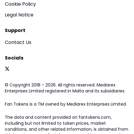
Cookie Policy
Legal Notice
Support
Contact Us
Socials
© Copyright 2018 – 2026. All rights reserved. Mediarex
Enterprises Limited registered in Malta and its subsidiaries.
Fan Tokens is a TM owned by Mediarex Enterprises Limited.
The data and content provided on fantokens.com,
including but not limited to token prices, market
conditions, and other related information, is obtained from