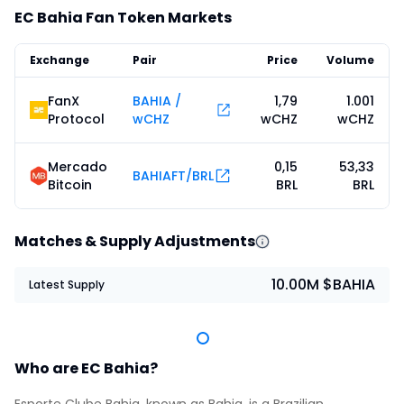
EC Bahia Fan Token Markets
Exchange
Pair
Price
Volume
FanX
BAHIA /
1,79
1.001
Protocol
wCHZ
wCHZ
wCHZ
Mercado
0,15
53,33
BAHIAFT/BRL
Bitcoin
BRL
BRL
Matches & Supply Adjustments
10.00M $BAHIA
Latest Supply
Who are EC Bahia?