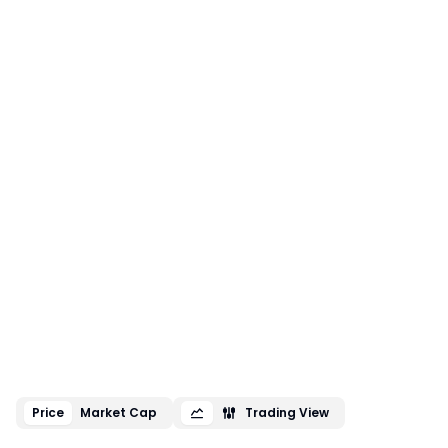
Price
Market Cap
Trading View