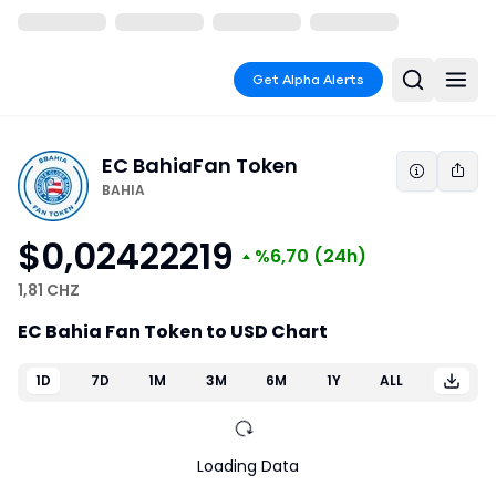
Get Alpha Alerts
EC Bahia
Fan Token
BAHIA
$0,02422219
%6,70
(24h)
1,81 CHZ
EC Bahia Fan Token to USD Chart
1D
7D
1M
3M
6M
1Y
ALL
Loading Data