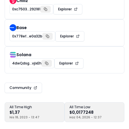
Chiliz
0xc7503...292181
Explorer
Base
0x778ef...e0a32b
Explorer
Solana
4dwQdsg...vjixEh
Explorer
Community
All Time High
All Time Low
$1,37
$0,0177248
Nis 18, 2023 - 13:47
Haz 04, 2026 - 12:37