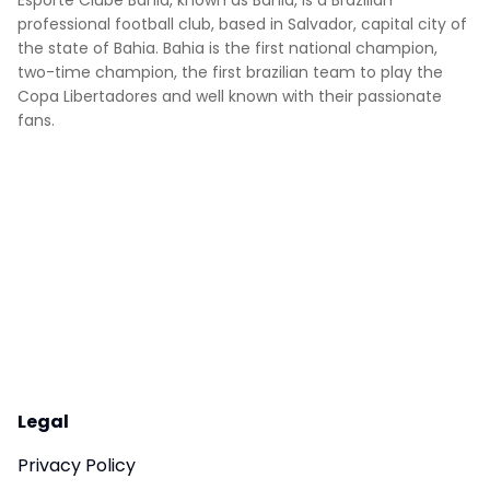
Esporte Clube Bahia, known as Bahia, is a Brazilian
professional football club, based in Salvador, capital city of
the state of Bahia. Bahia is the first national champion,
two-time champion, the first brazilian team to play the
Copa Libertadores and well known with their passionate
fans.
Legal
Privacy Policy