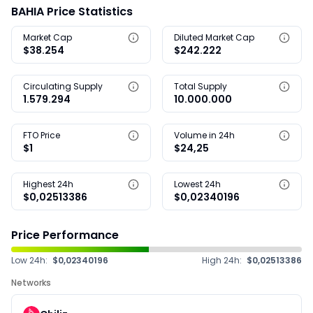
BAHIA Price Statistics
Market Cap
Diluted Market Cap
$38.254
$242.222
Circulating Supply
Total Supply
1.579.294
10.000.000
FTO Price
Volume in 24h
$1
$24,25
Highest 24h
Lowest 24h
$0,02513386
$0,02340196
Price Performance
Low 24h:
$0,02340196
High 24h:
$0,02513386
Networks