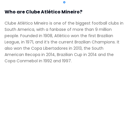
Who are Clube Atlético Mineiro?
Clube Atlético Mineiro is one of the biggest football clubs in
South America, with a fanbase of more than 9 million
people. Founded in 1908, Atlético won the first Brazilian
League, in 1971, and it’s the current Brazilian Champions. It
also won the Copa Libertadores in 2013, the South
American Recopa in 2014, Brazilian Cup in 2014 and the
Copa Conmebol in 1992 and 1997.