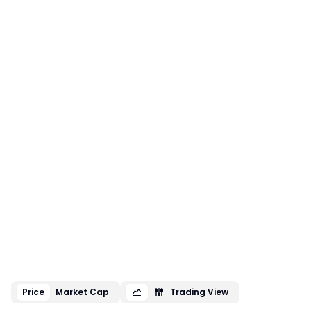
Price
Market Cap
Trading View