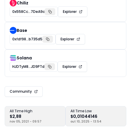
Chiliz
0x558Cc...7DeA9c
Explorer
Base
0xfdf98...b735d5
Explorer
Solana
HJDTyM8...JD9PTd
Explorer
Community
All Time High
All Time Low
$2,88
$0,01044146
nov 05, 2021 - 09:57
out 10, 2025 - 13:54