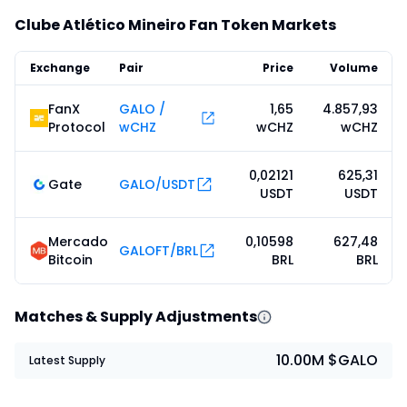
Clube Atlético Mineiro Fan Token Markets
Exchange
Pair
Price
Volume
FanX
GALO /
1,65
4.857,93
Protocol
wCHZ
wCHZ
wCHZ
0,02121
625,31
Gate
GALO/USDT
USDT
USDT
Mercado
0,10598
627,48
GALOFT/BRL
Bitcoin
BRL
BRL
Matches & Supply Adjustments
10.00M $GALO
Latest Supply