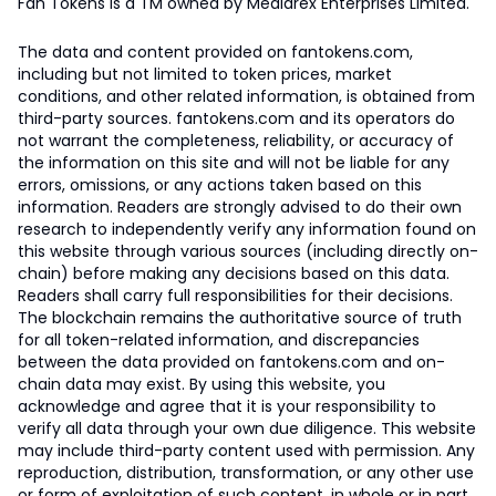
Fan Tokens is a TM owned by Mediarex Enterprises Limited.
The data and content provided on fantokens.com,
including but not limited to token prices, market
conditions, and other related information, is obtained from
third-party sources. fantokens.com and its operators do
not warrant the completeness, reliability, or accuracy of
the information on this site and will not be liable for any
errors, omissions, or any actions taken based on this
information. Readers are strongly advised to do their own
research to independently verify any information found on
this website through various sources (including directly on-
chain) before making any decisions based on this data.
Readers shall carry full responsibilities for their decisions.
The blockchain remains the authoritative source of truth
for all token-related information, and discrepancies
between the data provided on fantokens.com and on-
chain data may exist. By using this website, you
acknowledge and agree that it is your responsibility to
verify all data through your own due diligence. This website
may include third-party content used with permission. Any
reproduction, distribution, transformation, or any other use
or form of exploitation of such content, in whole or in part,