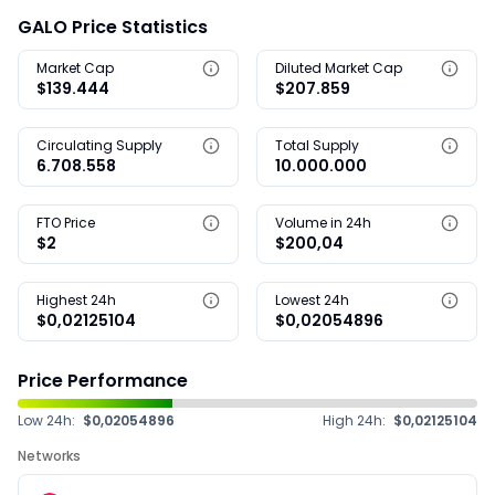
GALO Price Statistics
Market Cap
Diluted Market Cap
$139.444
$207.859
Circulating Supply
Total Supply
6.708.558
10.000.000
FTO Price
Volume in 24h
$2
$200,04
Highest 24h
Lowest 24h
$0,02125104
$0,02054896
Price Performance
Low 24h:
$0,02054896
High 24h:
$0,02125104
Networks