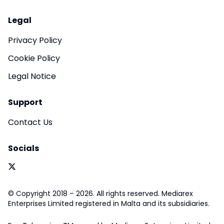
Legal
Privacy Policy
Cookie Policy
Legal Notice
Support
Contact Us
Socials
© Copyright 2018 – 2026. All rights reserved. Mediarex
Enterprises Limited registered in Malta and its subsidiaries.