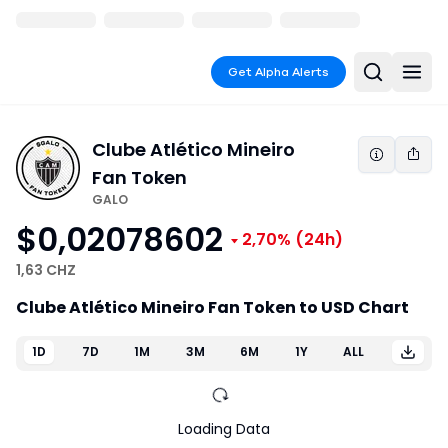
Get Alpha Alerts
Clube Atlético Mineiro
Fan Token
GALO
$0,02078602
2,70%
(24h)
1,63 CHZ
Clube Atlético Mineiro Fan Token to USD Chart
1D
7D
1M
3M
6M
1Y
ALL
Loading Data