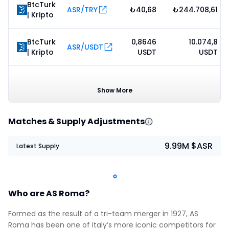
BtcTurk
ASR/TRY
₺40,68
₺244.708,61
| Kripto
BtcTurk
0,8646
10.074,8
ASR/USDT
| Kripto
USDT
USDT
0,8575
3.622,03
CoinEx
ASR/USDT
USDT
USDT
Show More
Matches & Supply Adjustments
9.99M $ASR
Latest Supply
Who are AS Roma?
Formed as the result of a tri-team merger in 1927, AS
Roma has been one of Italy’s more iconic competitors for