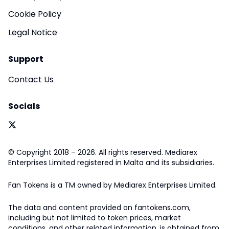
Cookie Policy
Legal Notice
Support
Contact Us
Socials
© Copyright 2018 – 2026. All rights reserved. Mediarex
Enterprises Limited registered in Malta and its subsidiaries.
Fan Tokens is a TM owned by Mediarex Enterprises Limited.
The data and content provided on fantokens.com,
including but not limited to token prices, market
conditions, and other related information, is obtained from