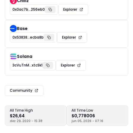
Chiliz
0x0ac7b...256eb0
Explorer
Base
0x53838...ecba8b
Explorer
Solana
3cVuTnM...xtcSk1
Explorer
Community
All Time High
All Time Low
$26,64
$0,778006
dez 29, 2020 - 15:38
jun 05, 2026 - 07:16