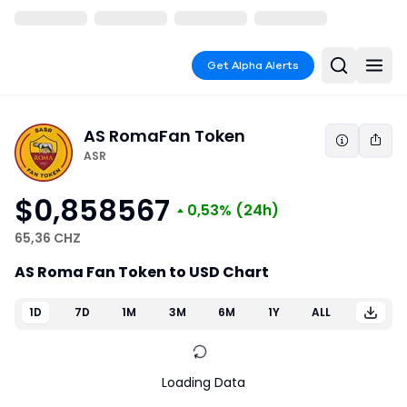
Get Alpha Alerts
AS Roma
Fan Token
ASR
$0,858567
0,53%
(24h)
65,36 CHZ
AS Roma Fan Token to USD Chart
1D
7D
1M
3M
6M
1Y
ALL
Loading Data