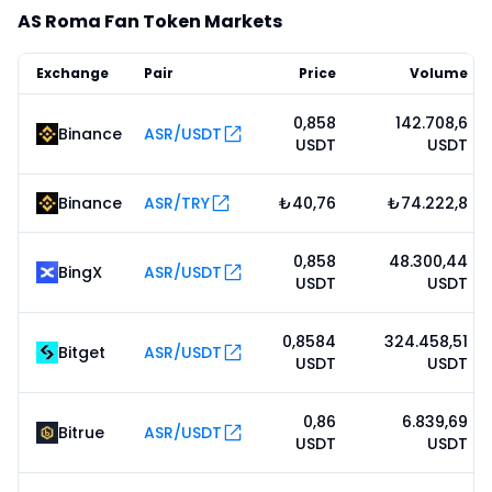
AS Roma Fan Token Markets
Exchange
Pair
Price
Volume
0,858
142.708,6
Binance
ASR/USDT
USDT
USDT
Binance
ASR/TRY
₺40,76
₺74.222,8
0,858
48.300,44
BingX
ASR/USDT
USDT
USDT
0,8584
324.458,51
Bitget
ASR/USDT
USDT
USDT
0,86
6.839,69
Bitrue
ASR/USDT
USDT
USDT