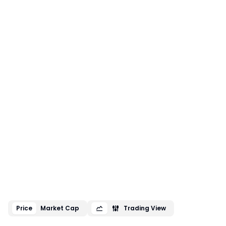
Price
Market Cap
Trading View