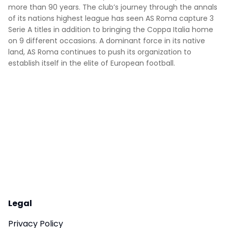
more than 90 years. The club’s journey through the annals
of its nations highest league has seen AS Roma capture 3
Serie A titles in addition to bringing the Coppa Italia home
on 9 different occasions. A dominant force in its native
land, AS Roma continues to push its organization to
establish itself in the elite of European football.
Legal
Privacy Policy