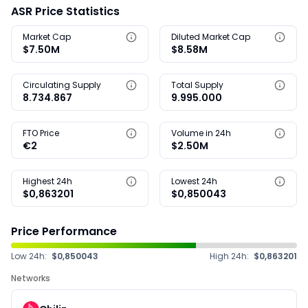
ASR Price Statistics
Market Cap
Diluted Market Cap
$7.50M
$8.58M
Circulating Supply
Total Supply
8.734.867
9.995.000
FTO Price
Volume in 24h
€2
$2.50M
Highest 24h
Lowest 24h
$0,863201
$0,850043
Price Performance
Low 24h:
$0,850043
High 24h:
$0,863201
Networks