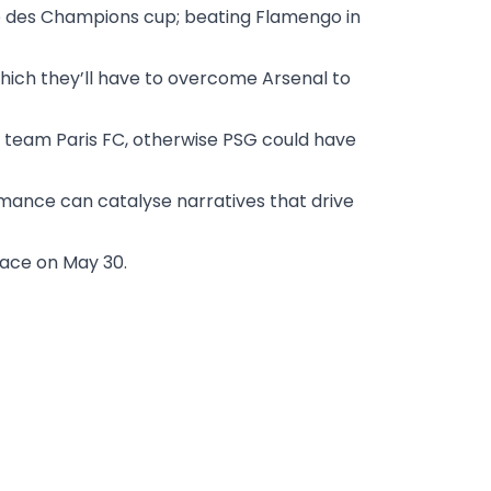
hée des Champions cup; beating Flamengo in
which they’ll have to overcome Arsenal to
 team Paris FC, otherwise PSG could have
mance can catalyse narratives that drive
lace on May 30.