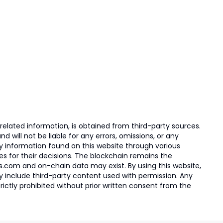
elated information, is obtained from third-party sources.
 will not be liable for any errors, omissions, or any
ny information found on this website through various
ies for their decisions. The blockchain remains the
s.com and on-chain data may exist. By using this website,
ay include third-party content used with permission. Any
trictly prohibited without prior written consent from the