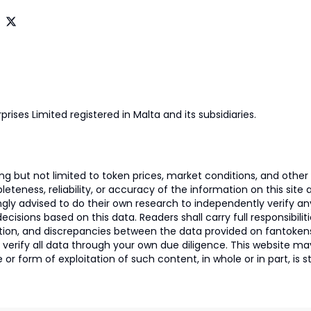
prises Limited registered in Malta and its subsidiaries.
 but not limited to token prices, market conditions, and other r
ness, reliability, or accuracy of the information on this site and
ngly advised to do their own research to independently verify a
isions based on this data. Readers shall carry full responsibilit
mation, and discrepancies between the data provided on fantoken
o verify all data through your own due diligence. This website m
 or form of exploitation of such content, in whole or in part, is s