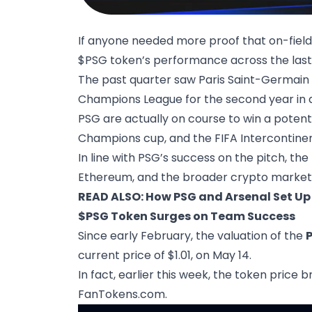
If anyone needed more proof that on-field 
$PSG token’s performance across the last
The past quarter saw Paris Saint-Germain cli
Champions League for the second year in 
PSG are actually on course to win a potent
Champions cup, and the FIFA Intercontine
In line with PSG’s success on the pitch, the
Ethereum, and the broader crypto market 
READ ALSO:
How PSG and Arsenal Set Up
$PSG Token Surges on Team Success
Since early February, the valuation of the
current price of $1.01, on May 14.
In fact, earlier this week, the token price
FanTokens.com
.