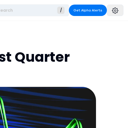
Search
/
Get Alpha Alerts
st Quarter