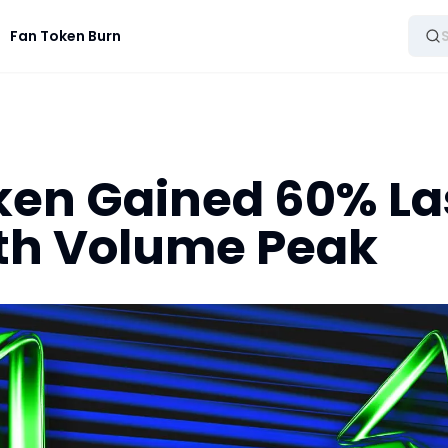
Fan Token Burn
en Gained 60% La
th Volume Peak