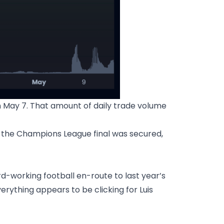
n May 7. That amount of daily trade volume
 the Champions League final was secured,
rd-working football en-route to last year’s
rything appears to be clicking for Luis