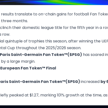
results translate to on-chain gains for football Fan Toke
 three months.
nch their domestic league title for the fifth year in a row
a row.
ial quintuple of trophies this season, after winning the 
ntal Cup throughout the 2025/2026 season.
Paris Saint-Germain Fan Token™($PSG)
has soared in
by a large margin.
 European Fan Token™ Final
Paris Saint-Germain Fan Token™($PSG)
increased
by 
 briefly peaked at $1.27, marking 101% growth at the time, 