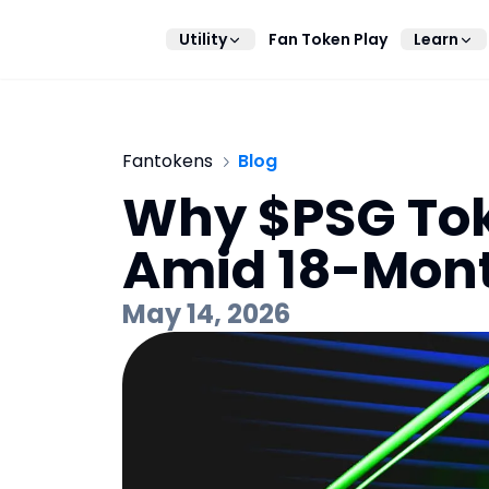
Utility
Fan Token Play
Learn
Fantokens
Blog
Why $PSG Tok
Amid 18-Mon
May 14, 2026