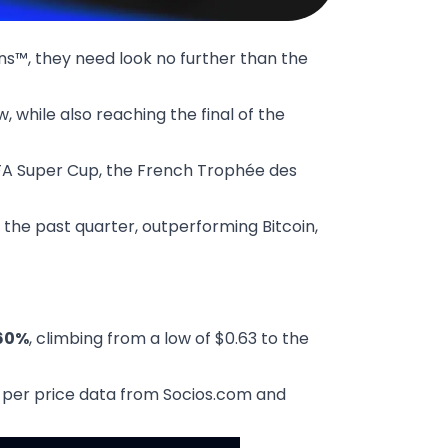
ns™, they need look no further than the
, while also reaching the final of the
UEFA Super Cup, the French Trophée des
 the past quarter, outperforming Bitcoin,
60%
, climbing from a low of $0.63 to the
as per price data from
Socios.com
and