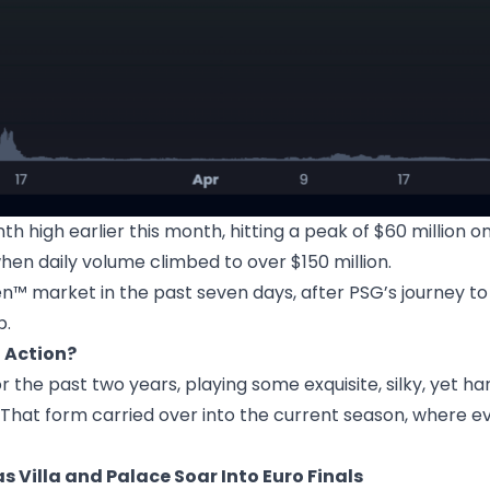
high earlier this month, hitting a peak of $60 million o
hen daily volume climbed to over $150 million.
™ market in the past seven days, after PSG’s journey to
p.
 Action?
the past two years, playing some exquisite, silky, yet ha
That form carried over into the current season, where eve
 Villa and Palace Soar Into Euro Finals