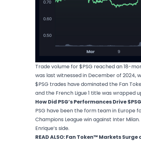
Trade volume for $PSG reached an 18-month 
was last witnessed in December of 2024, w
$PSG trades have dominated the Fan Token
and the French Ligue 1 title was wrapped u
How Did PSG’s Performances Drive $PSG
PSG have been the form team in Europe for 
Champions League win against Inter Milan. 
Enrique’s side.
READ ALSO:
Fan Token™ Markets Surge as