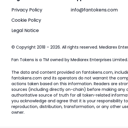
Privacy Policy
info@fantokens.com
Cookie Policy
Legal Notice
© Copyright 2018 – 2026. All rights reserved. Mediarex Enter
Fan Tokens is a TM owned by Mediarex Enterprises Limited.
The data and content provided on fantokens.com, including
fantokens.com and its operators do not warrant the complete
actions taken based on this information. Readers are stro
sources (including directly on-chain) before making any dec
authoritative source of truth for all token-related infor
you acknowledge and agree that it is your responsibility t
reproduction, distribution, transformation, or any other use
owner.