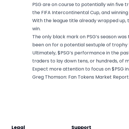
PSG are on course to potentially win five 
the FIFA Intercontinental Cup, and winnin
With the league title already wrapped up, 
win.
The only black mark on PSG’s season was t
been on for a potential sextuple of trophy 
Ultimately, $PSG’s performance in the pas
traders to lay down tens, or hundreds, of m
Expect more attention to focus on $PSG in
Greg Thomson
: Fan Tokens Market Repor
Legal
Support