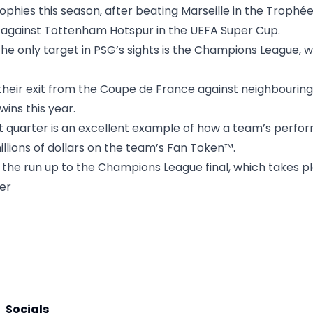
trophies this season, after beating Marseille in the Trop
g against Tottenham Hotspur in the UEFA Super Cup.
the only target in PSG’s sights is the Champions League, 
heir exit from the Coupe de France against neighbouring
wins this year.
t quarter is an excellent example of how a team’s perfor
illions of dollars on the team’s Fan Token™.
 the run up to the Champions League final, which takes p
ter
Socials