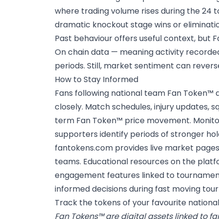
where trading volume rises during the 24 to
dramatic knockout stage wins or eliminati
Past behaviour offers useful context, but 
On chain data — meaning activity recorded
periods. Still, market sentiment can reverse
How to Stay Informed
Fans following
national team Fan Token™
a
closely. Match schedules, injury updates,
term Fan Token™ price movement. Monitorin
supporters identify periods of stronger hol
fantokens.com provides live market pages c
teams. Educational resources on the platfo
engagement features linked to tournament
informed decisions during fast moving tou
Track the tokens of your favourite nation
Fan Tokens™ are digital assets linked to f