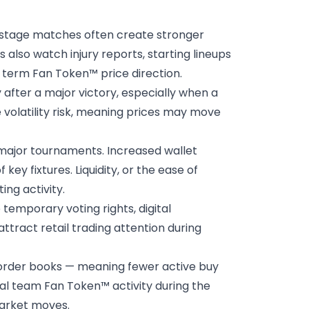
t stage matches often create stronger
also watch injury reports, starting lineups
 term Fan Token™ price direction.
y after a major victory, especially when a
 volatility risk, meaning prices may move
major tournaments. Increased wallet
ey fixtures. Liquidity, or the ease of
ng activity.
emporary voting rights, digital
ttract retail trading attention during
 order books — meaning fewer active buy
nal team Fan Token™ activity during the
market moves.