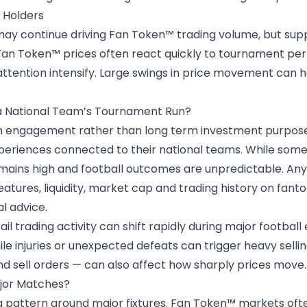
 Holders
y continue driving Fan Token™ trading volume, but suppo
m Fan Token™ prices often react quickly to tournament pe
ttention intensify. Large swings in price movement can 
 a National Team’s Tournament Run?
an engagement rather than long term investment purpose
xperiences connected to their
national teams
. While some
emains high and football outcomes are unpredictable. An
features, liquidity, market cap and trading history on fa
al advice.
l trading activity can shift rapidly during major football
le injuries or unexpected defeats can trigger heavy sellin
 sell orders — can also affect how sharply prices move.
ajor Matches?
ng pattern around major fixtures. Fan Token™ markets of