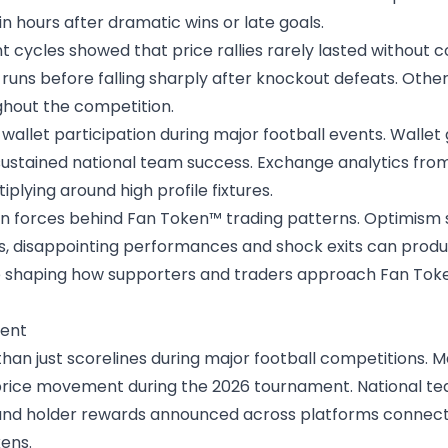
in hours after dramatic wins or late goals.
t cycles
showed that price rallies rarely lasted without 
runs before falling sharply after knockout defeats. Othe
hout the competition.
d wallet participation during major football events. Wall
sustained national team success. Exchange analytics from
iplying around high profile fixtures.
n forces behind Fan Token™ trading patterns. Optimism su
es, disappointing performances and shock exits can produc
e shaping how supporters and traders approach Fan Token
ment
han just scorelines during major football competitions
price movement during the 2026 tournament. National te
nd holder rewards announced across platforms connecte
ens.