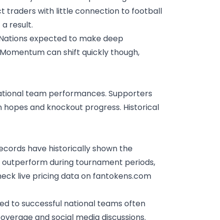
traders with little connection to football
a result.
. Nations expected to make deep
. Momentum can shift quickly though,
ational team performances. Supporters
tion hopes and knockout progress.
Historical
ecords have historically shown the
n outperform during tournament periods,
heck live pricing data on fantokens.com
d to successful national teams often
coverage and social media discussions.