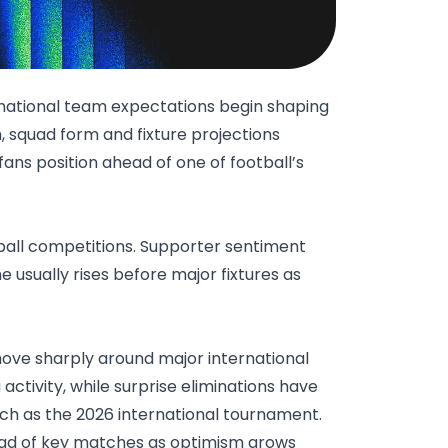
national team expectations begin shaping
, squad form and fixture projections
ans position ahead of one of football’s
tball competitions. Supporter sentiment
 usually rises before major fixtures as
move sharply around major international
activity, while surprise eliminations have
uch as the 2026 international tournament.
ad of key matches as optimism grows