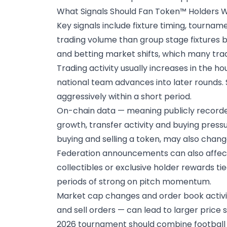
What Signals Should Fan Token™ Holders 
Key signals include fixture timing, tourn
trading volume than group stage fixtures b
and betting market shifts, which many trad
Trading activity usually increases in the ho
national team advances into later rounds. 
aggressively within a short period.
On-chain data
— meaning publicly recorde
growth, transfer activity and buying pressu
buying and selling a token, may also chan
Federation announcements
can also affec
collectibles or exclusive holder rewards ti
periods of strong on pitch momentum.
Market cap changes and order book activit
and sell orders — can lead to larger price
2026 tournament should combine football 