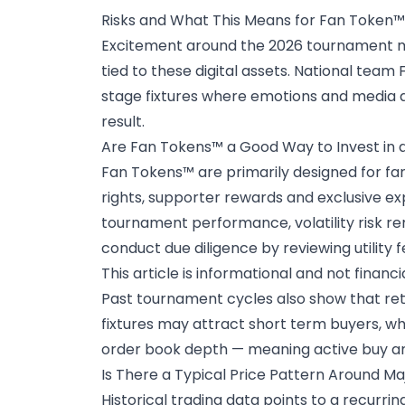
Risks and What This Means for Fan Token™
Excitement around the 2026 tournament ma
tied to these digital assets. National tea
stage fixtures where emotions and media a
result.
Are Fan Tokens™ a Good Way to Invest in
Fan Tokens™ are primarily designed for f
rights, supporter rewards and exclusive e
tournament performance, volatility risk r
conduct due diligence by reviewing utility 
This article is informational and not financi
Past tournament cycles also show that retai
fixtures may attract short term buyers, whi
order book depth — meaning active buy and
Is There a Typical Price Pattern Around M
Historical trading data
points to a recurri