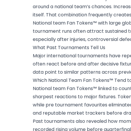
around a national team’s chances. Increase
itself. That combination frequently creates
National team Fan Tokens™ with large glo
tournament runs often attract sustained t
especially after injuries, controversial def
What Past Tournaments Tell Us
Major international tournaments have re
often react before and after decisive fixtu
data
point to similar patterns across prev
Which National Team Fan Tokens™ Tend to
National team Fan Tokens™ linked to count
sharpest reactions to major fixtures. To
while pre tournament favourites eliminate
and reputable market trackers before dra
Past tournaments also revealed how momen
recorded rising volume before quarterfina