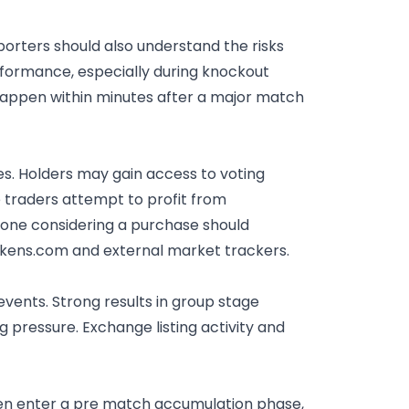
rters should also understand the risks
rformance, especially during knockout
happen within minutes after a major match
s. Holders may gain access to voting
 traders attempt to profit from
yone considering a purchase should
ntokens.com and external market trackers.
 events.
Strong results
in group stage
g pressure. Exchange listing activity and
ten enter a pre match accumulation phase,