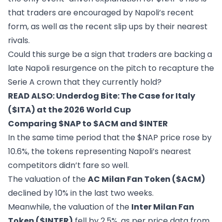
that traders are encouraged by Napoli’s recent
form, as well as the recent slip ups by their nearest
rivals.
Could this surge be a sign that traders are backing a
late Napoli resurgence on the pitch to recapture the
Serie A crown that they currently hold?
READ ALSO:
Underdog Bite: The Case for Italy
($ITA) at the 2026 World Cup
Comparing $NAP to $ACM and $INTER
In the same time period that the $NAP price rose by
10.6%, the tokens representing Napoli’s nearest
competitors didn’t fare so well.
The valuation of the
AC Milan Fan Token ($ACM)
declined by 10% in the last two weeks.
Meanwhile, the valuation of the
Inter Milan Fan
Token ($INTER)
fell by 2.5%, as per price data from