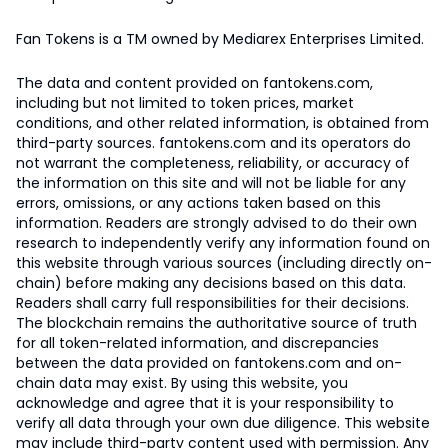
Fan Tokens is a TM owned by Mediarex Enterprises Limited.
The data and content provided on fantokens.com,
including but not limited to token prices, market
conditions, and other related information, is obtained from
third-party sources. fantokens.com and its operators do
not warrant the completeness, reliability, or accuracy of
the information on this site and will not be liable for any
errors, omissions, or any actions taken based on this
information. Readers are strongly advised to do their own
research to independently verify any information found on
this website through various sources (including directly on-
chain) before making any decisions based on this data.
Readers shall carry full responsibilities for their decisions.
The blockchain remains the authoritative source of truth
for all token-related information, and discrepancies
between the data provided on fantokens.com and on-
chain data may exist. By using this website, you
acknowledge and agree that it is your responsibility to
verify all data through your own due diligence. This website
may include third-party content used with permission. Any