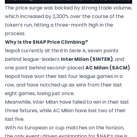
The price surge was backed by strong trade volume,
which increased by 2,200% over the course of the
token’s run, hitting a three-month high in the
process.
Why is the $NAP Price Climbing?
Napoli currently sit third in Serie A, seven points
behind league-leaders
Inter Milan ($INTER)
, and
one point behind second-placed
AC Milan ($ACM)
.
Napoli have won their last four league games in a
row, and have notched up six wins from their last
eight games, losing just once.
Meanwhile, Inter Milan have failed to win in their last
three fixtures, while AC Milan have lost two of their
last five.
With no European or cup matches on the horizon,
the only event-driven explanation for $NAP’s rise is