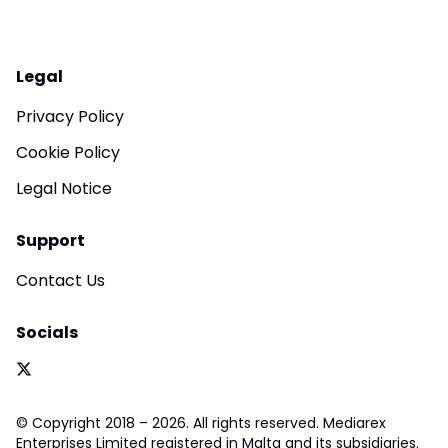
Legal
Privacy Policy
Cookie Policy
Legal Notice
Support
Contact Us
Socials
© Copyright 2018 – 2026. All rights reserved. Mediarex
Enterprises Limited registered in Malta and its subsidiaries.