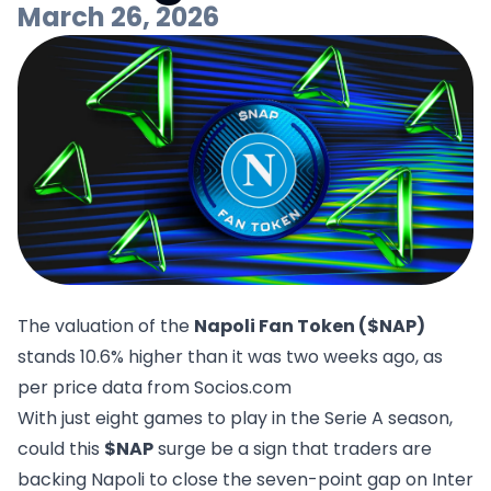
March 26, 2026
The valuation of the
Napoli Fan Token ($NAP)
stands 10.6% higher than it was two weeks ago, as
per price data from
Socios.com
With just eight games to play in the Serie A season,
could this
$NAP
surge be a sign that traders are
backing Napoli to close the seven-point gap on Inter