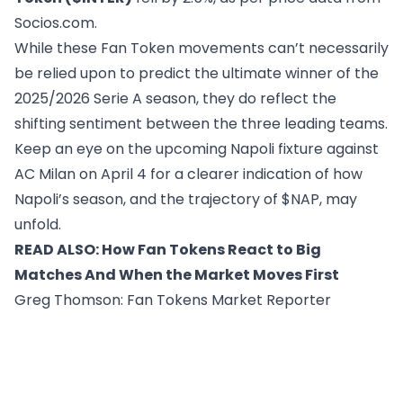
Socios.com
.
While these Fan Token movements can’t necessarily
be relied upon to predict the ultimate winner of the
2025/2026 Serie A season, they do reflect the
shifting sentiment between the three leading teams.
Keep an eye on the upcoming Napoli fixture against
AC Milan on April 4 for a clearer indication of how
Napoli’s season, and the trajectory of $NAP, may
unfold.
READ ALSO:
How Fan Tokens React to Big
Matches And When the Market Moves First
Greg Thomson
: Fan Tokens Market Reporter