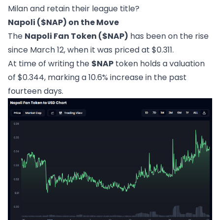
Milan and retain their league title?
Napoli ($NAP) on the Move
The
Napoli Fan Token ($NAP)
has been on the rise
since March 12, when it was priced at $0.311.
At time of writing the
$NAP
token holds a valuation
of $0.344, marking a 10.6% increase in the past
fourteen days.