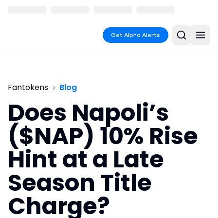
Get Alpha Alerts
Fantokens
Blog
Does Napoli’s
($NAP) 10% Rise
Hint at a Late
Season Title
Charge?