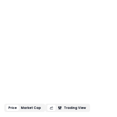
Price
Market Cap
Trading View