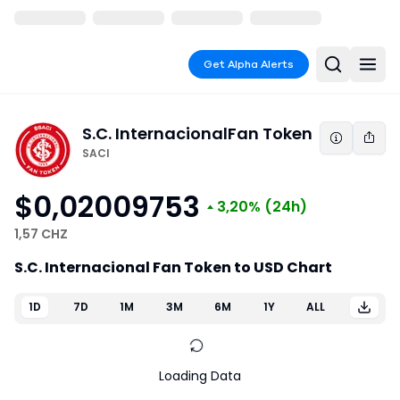
Get Alpha Alerts
S.C. Internacional
Fan Token
SACI
$0,02009753
3,20%
(24h)
1,57 CHZ
S.C. Internacional Fan Token to USD Chart
1D
7D
1M
3M
6M
1Y
ALL
Loading Data