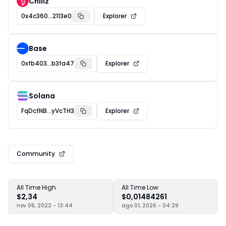
Chiliz
0x4c360...2113e0
Explorer
Base
0xfb403...b3fa47
Explorer
Solana
FqDcfNB...yVcTH3
Explorer
Community
All Time High
All Time Low
$2,34
$0,01484261
nov 06, 2022 - 13:44
ago 01, 2026 - 04:29