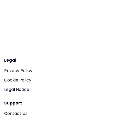
Legal
Privacy Policy
Cookie Policy
Legal Notice
Support
Contact Us