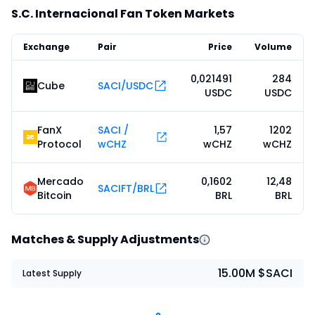
S.C. Internacional Fan Token Markets
Exchange
Pair
Price
Volume
0,021491
284
Cube
SACI/USDC
USDC
USDC
FanX
SACI /
1,57
1202
Protocol
wCHZ
wCHZ
wCHZ
Mercado
0,1602
12,48
SACIFT/BRL
Bitcoin
BRL
BRL
Matches & Supply Adjustments
15.00M $SACI
Latest Supply