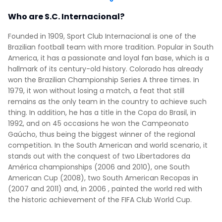
Who are S.C. Internacional?
Founded in 1909, Sport Club Internacional is one of the
Brazilian football team with more tradition. Popular in South
America, it has a passionate and loyal fan base, which is a
hallmark of its century-old history. Colorado has already
won the Brazilian Championship Series A three times. In
1979, it won without losing a match, a feat that still
remains as the only team in the country to achieve such
thing. In addition, he has a title in the Copa do Brasil, in
1992, and on 45 occasions he won the Campeonato
Gaúcho, thus being the biggest winner of the regional
competition. In the South American and world scenario, it
stands out with the conquest of two Libertadores da
América championships (2006 and 2010), one South
American Cup (2008), two South American Recopas in
(2007 and 2011) and, in 2006 , painted the world red with
the historic achievement of the FIFA Club World Cup.