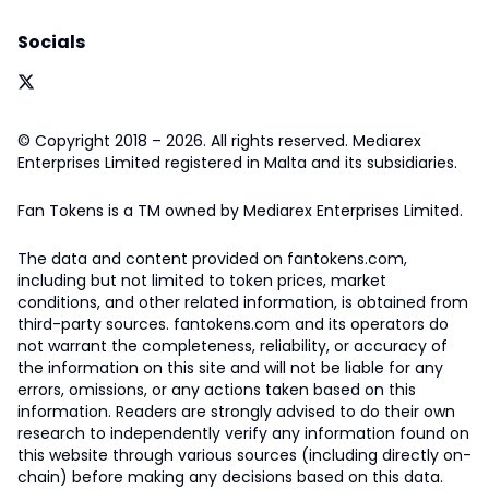
Socials
© Copyright 2018 – 2026. All rights reserved. Mediarex
Enterprises Limited registered in Malta and its subsidiaries.
Fan Tokens is a TM owned by Mediarex Enterprises Limited.
The data and content provided on fantokens.com,
including but not limited to token prices, market
conditions, and other related information, is obtained from
third-party sources. fantokens.com and its operators do
not warrant the completeness, reliability, or accuracy of
the information on this site and will not be liable for any
errors, omissions, or any actions taken based on this
information. Readers are strongly advised to do their own
research to independently verify any information found on
this website through various sources (including directly on-
chain) before making any decisions based on this data.