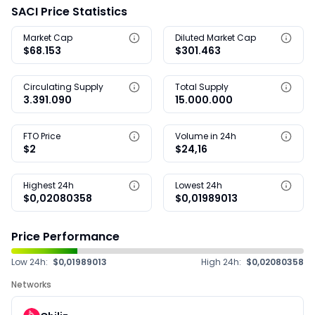
SACI Price Statistics
Market Cap
Diluted Market Cap
$68.153
$301.463
Circulating Supply
Total Supply
3.391.090
15.000.000
FTO Price
Volume in 24h
$2
$24,16
Highest 24h
Lowest 24h
$0,02080358
$0,01989013
Price Performance
Low 24h:
$0,01989013
High 24h:
$0,02080358
Networks