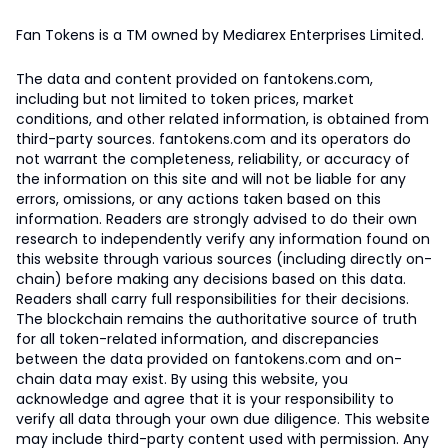
Fan Tokens is a TM owned by Mediarex Enterprises Limited.
The data and content provided on fantokens.com,
including but not limited to token prices, market
conditions, and other related information, is obtained from
third-party sources. fantokens.com and its operators do
not warrant the completeness, reliability, or accuracy of
the information on this site and will not be liable for any
errors, omissions, or any actions taken based on this
information. Readers are strongly advised to do their own
research to independently verify any information found on
this website through various sources (including directly on-
chain) before making any decisions based on this data.
Readers shall carry full responsibilities for their decisions.
The blockchain remains the authoritative source of truth
for all token-related information, and discrepancies
between the data provided on fantokens.com and on-
chain data may exist. By using this website, you
acknowledge and agree that it is your responsibility to
verify all data through your own due diligence. This website
may include third-party content used with permission. Any