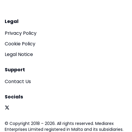
Legal
Privacy Policy
Cookie Policy
Legal Notice
Support
Contact Us
Socials
© Copyright 2018 – 2026. All rights reserved. Mediarex
Enterprises Limited registered in Malta and its subsidiaries.