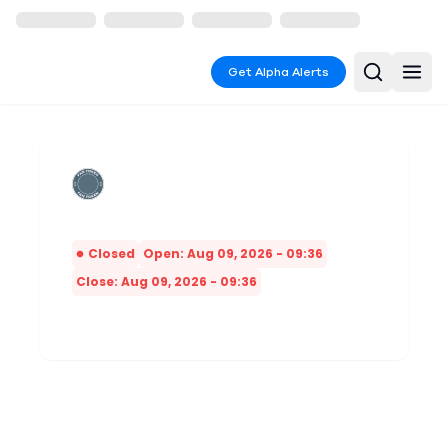
Get Alpha Alerts
Closed
Open: Aug 09, 2026 - 09:36
Close: Aug 09, 2026 - 09:36