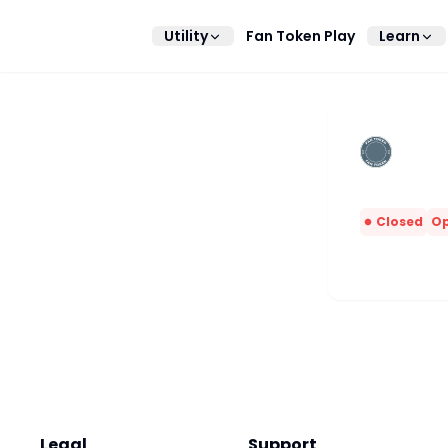
Utility
Fan Token Play
Learn
Closed
Op
Legal
Support