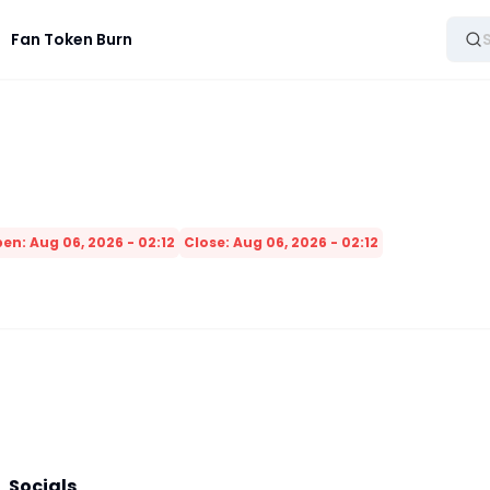
Fan Token Burn
en: Aug 06, 2026 - 02:12
Close: Aug 06, 2026 - 02:12
Socials