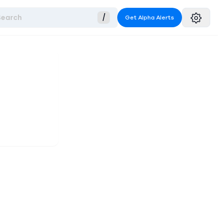
Search
/
Get Alpha Alerts