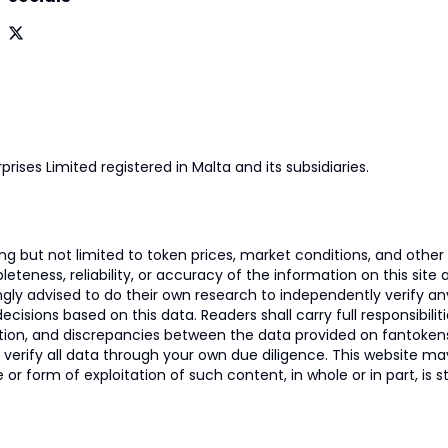
prises Limited registered in Malta and its subsidiaries.
 but not limited to token prices, market conditions, and other r
ness, reliability, or accuracy of the information on this site and
ngly advised to do their own research to independently verify a
isions based on this data. Readers shall carry full responsibilit
mation, and discrepancies between the data provided on fantoken
o verify all data through your own due diligence. This website m
 or form of exploitation of such content, in whole or in part, is s