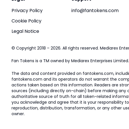
Privacy Policy
info@fantokens.com
Cookie Policy
Legal Notice
© Copyright 2018 – 2026. All rights reserved. Mediarex Enter
Fan Tokens is a TM owned by Mediarex Enterprises Limited.
The data and content provided on fantokens.com, including
fantokens.com and its operators do not warrant the complete
actions taken based on this information. Readers are stro
sources (including directly on-chain) before making any dec
authoritative source of truth for all token-related infor
you acknowledge and agree that it is your responsibility t
reproduction, distribution, transformation, or any other use
owner.