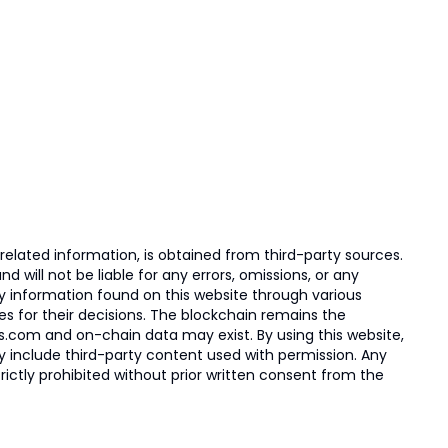
elated information, is obtained from third-party sources.
 will not be liable for any errors, omissions, or any
ny information found on this website through various
ies for their decisions. The blockchain remains the
s.com and on-chain data may exist. By using this website,
ay include third-party content used with permission. Any
trictly prohibited without prior written consent from the