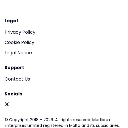
Legal
Privacy Policy
Cookie Policy
Legal Notice
Support
Contact Us
Socials
© Copyright 2018 – 2026. All rights reserved. Mediarex
Enterprises Limited registered in Malta and its subsidiaries.