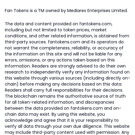
Fan Tokens is a TM owned by Mediarex Enterprises Limited.
The data and content provided on fantokens.com,
including but not limited to token prices, market
conditions, and other related information, is obtained from
third-party sources. fantokens.com and its operators do
not warrant the completeness, reliability, or accuracy of
the information on this site and will not be liable for any
errors, omissions, or any actions taken based on this
information. Readers are strongly advised to do their own
research to independently verify any information found on
this website through various sources (including directly on-
chain) before making any decisions based on this data.
Readers shall carry full responsibilities for their decisions.
The blockchain remains the authoritative source of truth
for all token-related information, and discrepancies
between the data provided on fantokens.com and on-
chain data may exist. By using this website, you
acknowledge and agree that it is your responsibility to
verify all data through your own due diligence. This website
may include third-party content used with permission. Any