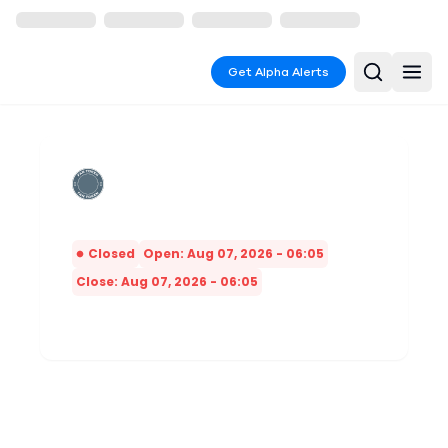
Get Alpha Alerts
Closed
Open: Aug 07, 2026 - 06:05
Close: Aug 07, 2026 - 06:05