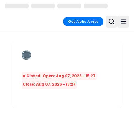
Get Alpha Alerts
Closed
Open: Aug 07, 2026 - 15:27
Close: Aug 07, 2026 - 15:27