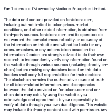
Fan Tokens is a TM owned by Mediarex Enterprises Limited.
The data and content provided on fantokens.com,
including but not limited to token prices, market
conditions, and other related information, is obtained from
third-party sources. fantokens.com and its operators do
not warrant the completeness, reliability, or accuracy of
the information on this site and will not be liable for any
errors, omissions, or any actions taken based on this
information. Readers are strongly advised to do their own
research to independently verify any information found on
this website through various sources (including directly on-
chain) before making any decisions based on this data.
Readers shall carry full responsibilities for their decisions.
The blockchain remains the authoritative source of truth
for all token-related information, and discrepancies
between the data provided on fantokens.com and on-
chain data may exist. By using this website, you
acknowledge and agree that it is your responsibility to
verify all data through your own due diligence. This website
may include third-party content used with permission. Any