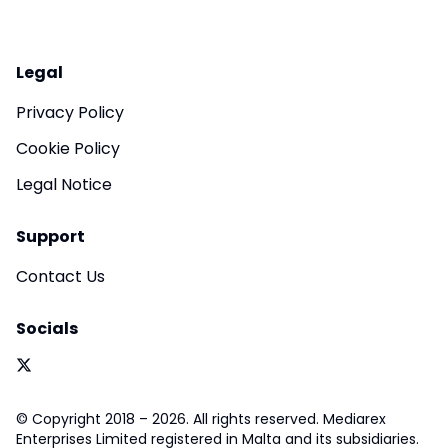
Legal
Privacy Policy
Cookie Policy
Legal Notice
Support
Contact Us
Socials
© Copyright 2018 – 2026. All rights reserved. Mediarex
Enterprises Limited registered in Malta and its subsidiaries.