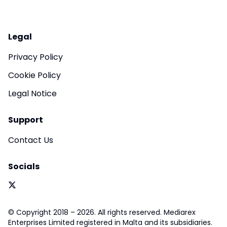
Legal
Privacy Policy
Cookie Policy
Legal Notice
Support
Contact Us
Socials
© Copyright 2018 – 2026. All rights reserved. Mediarex
Enterprises Limited registered in Malta and its subsidiaries.