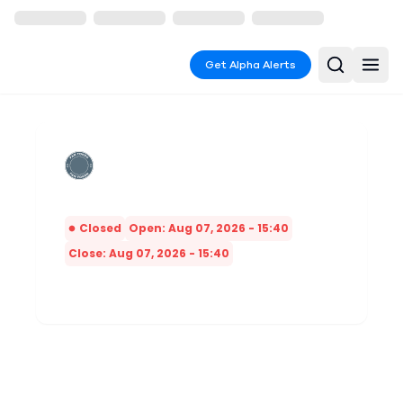
Get Alpha Alerts
Closed
Open: Aug 07, 2026 - 15:40
Close: Aug 07, 2026 - 15:40