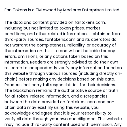
Fan Tokens is a TM owned by Mediarex Enterprises Limited.
The data and content provided on fantokens.com,
including but not limited to token prices, market
conditions, and other related information, is obtained from
third-party sources. fantokens.com and its operators do
not warrant the completeness, reliability, or accuracy of
the information on this site and will not be liable for any
errors, omissions, or any actions taken based on this
information. Readers are strongly advised to do their own
research to independently verify any information found on
this website through various sources (including directly on-
chain) before making any decisions based on this data.
Readers shall carry full responsibilities for their decisions.
The blockchain remains the authoritative source of truth
for all token-related information, and discrepancies
between the data provided on fantokens.com and on-
chain data may exist. By using this website, you
acknowledge and agree that it is your responsibility to
verify all data through your own due diligence. This website
may include third-party content used with permission. Any