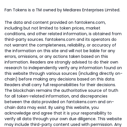
Fan Tokens is a TM owned by Mediarex Enterprises Limited.
The data and content provided on fantokens.com,
including but not limited to token prices, market
conditions, and other related information, is obtained from
third-party sources. fantokens.com and its operators do
not warrant the completeness, reliability, or accuracy of
the information on this site and will not be liable for any
errors, omissions, or any actions taken based on this
information. Readers are strongly advised to do their own
research to independently verify any information found on
this website through various sources (including directly on-
chain) before making any decisions based on this data.
Readers shall carry full responsibilities for their decisions.
The blockchain remains the authoritative source of truth
for all token-related information, and discrepancies
between the data provided on fantokens.com and on-
chain data may exist. By using this website, you
acknowledge and agree that it is your responsibility to
verify all data through your own due diligence. This website
may include third-party content used with permission. Any