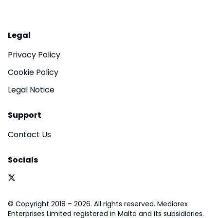
Legal
Privacy Policy
Cookie Policy
Legal Notice
Support
Contact Us
Socials
© Copyright 2018 – 2026. All rights reserved. Mediarex
Enterprises Limited registered in Malta and its subsidiaries.