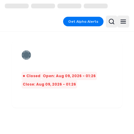
Get Alpha Alerts
Closed
Open: Aug 09, 2026 - 01:26
Close: Aug 09, 2026 - 01:26