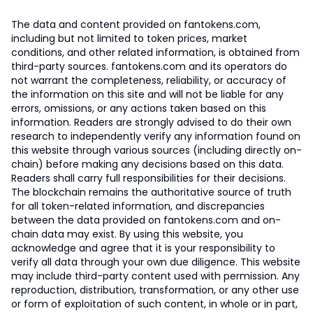
The data and content provided on fantokens.com,
including but not limited to token prices, market
conditions, and other related information, is obtained from
third-party sources. fantokens.com and its operators do
not warrant the completeness, reliability, or accuracy of
the information on this site and will not be liable for any
errors, omissions, or any actions taken based on this
information. Readers are strongly advised to do their own
research to independently verify any information found on
this website through various sources (including directly on-
chain) before making any decisions based on this data.
Readers shall carry full responsibilities for their decisions.
The blockchain remains the authoritative source of truth
for all token-related information, and discrepancies
between the data provided on fantokens.com and on-
chain data may exist. By using this website, you
acknowledge and agree that it is your responsibility to
verify all data through your own due diligence. This website
may include third-party content used with permission. Any
reproduction, distribution, transformation, or any other use
or form of exploitation of such content, in whole or in part,