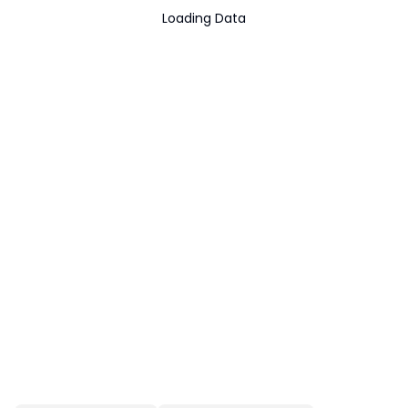
Loading Data