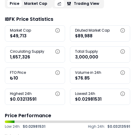
Price
Market Cap
Trading View
IBFK Price Statistics
Market Cap
Diluted Market Cap
$49,713
$89,988
Circulating Supply
Total Supply
1,657,326
3,000,000
FTO Price
Volume in 24h
₺10
$76.85
Highest 24h
Lowest 24h
$0.03213591
$0.02981531
Price Performance
Low 24h:
$0.02981531
High 24h:
$0.03213591