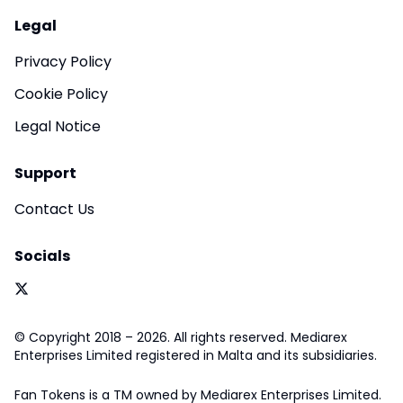
Legal
Privacy Policy
Cookie Policy
Legal Notice
Support
Contact Us
Socials
© Copyright 2018 – 2026. All rights reserved. Mediarex
Enterprises Limited registered in Malta and its subsidiaries.
Fan Tokens is a TM owned by Mediarex Enterprises Limited.