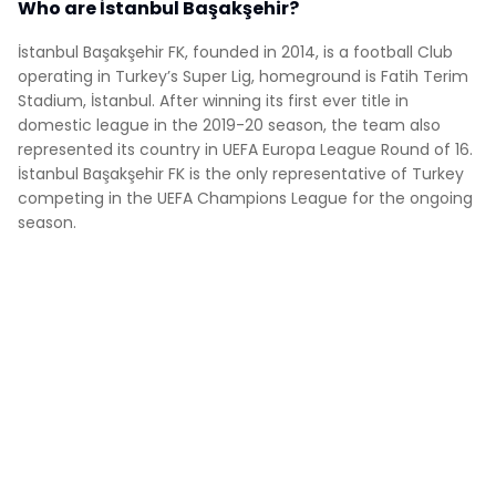
Who are İstanbul Başakşehir?
İstanbul Başakşehir FK, founded in 2014, is a football Club
operating in Turkey’s Super Lig, homeground is Fatih Terim
Stadium, İstanbul. After winning its first ever title in
domestic league in the 2019-20 season, the team also
represented its country in UEFA Europa League Round of 16.
İstanbul Başakşehir FK is the only representative of Turkey
competing in the UEFA Champions League for the ongoing
season.