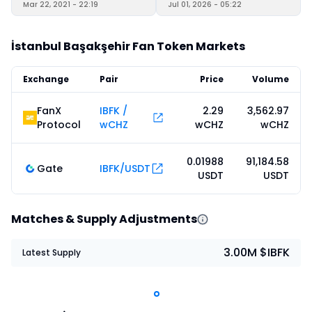
Mar 22, 2021 - 22:19
Jul 01, 2026 - 05:22
İstanbul Başakşehir Fan Token Markets
Exchange
Pair
Price
Volume
FanX
IBFK /
2.29
3,562.97
Protocol
wCHZ
wCHZ
wCHZ
0.01988
91,184.58
Gate
IBFK/USDT
USDT
USDT
Matches & Supply Adjustments
3.00M $IBFK
Latest Supply