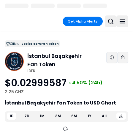
Get Alpha Alerts
Official
Socios.com Fan Token
İstanbul Başakşehir
Fan Token
IBFK
$0.02999587
4.50%
(24h)
2.25 CHZ
İstanbul Başakşehir Fan Token to USD Chart
1D
7D
1M
3M
6M
1Y
ALL