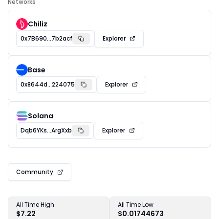
Networks
Chiliz
0x7B690...7b2acf
Explorer
Base
0x8644d...224075
Explorer
Solana
Dqb6YKs...ArgXxb
Explorer
Community
All Time High
All Time Low
$7.22
$0.01744673