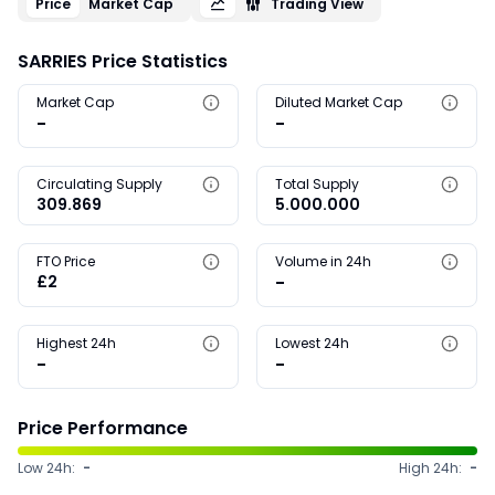
Price
Market Cap
Trading View
SARRIES Price Statistics
Market Cap
Diluted Market Cap
-
-
Circulating Supply
Total Supply
309.869
5.000.000
FTO Price
Volume in 24h
£2
-
Highest 24h
Lowest 24h
-
-
Price Performance
Low 24h:
-
High 24h:
-