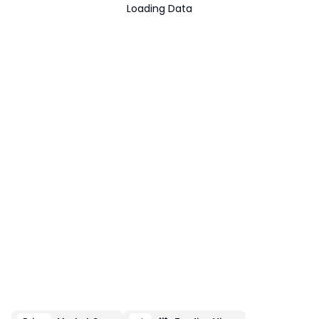
Loading Data