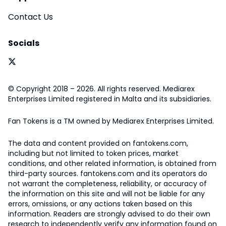
Contact Us
Socials
© Copyright 2018 – 2026. All rights reserved. Mediarex
Enterprises Limited registered in Malta and its subsidiaries.
Fan Tokens is a TM owned by Mediarex Enterprises Limited.
The data and content provided on fantokens.com,
including but not limited to token prices, market
conditions, and other related information, is obtained from
third-party sources. fantokens.com and its operators do
not warrant the completeness, reliability, or accuracy of
the information on this site and will not be liable for any
errors, omissions, or any actions taken based on this
information. Readers are strongly advised to do their own
research to independently verify any information found on