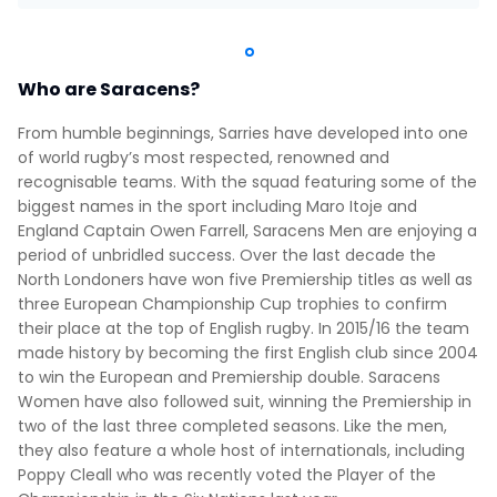
Who are Saracens?
From humble beginnings, Sarries have developed into one
of world rugby’s most respected, renowned and
recognisable teams. With the squad featuring some of the
biggest names in the sport including Maro Itoje and
England Captain Owen Farrell, Saracens Men are enjoying a
period of unbridled success. Over the last decade the
North Londoners have won five Premiership titles as well as
three European Championship Cup trophies to confirm
their place at the top of English rugby. In 2015/16 the team
made history by becoming the first English club since 2004
to win the European and Premiership double. Saracens
Women have also followed suit, winning the Premiership in
two of the last three completed seasons. Like the men,
they also feature a whole host of internationals, including
Poppy Cleall who was recently voted the Player of the