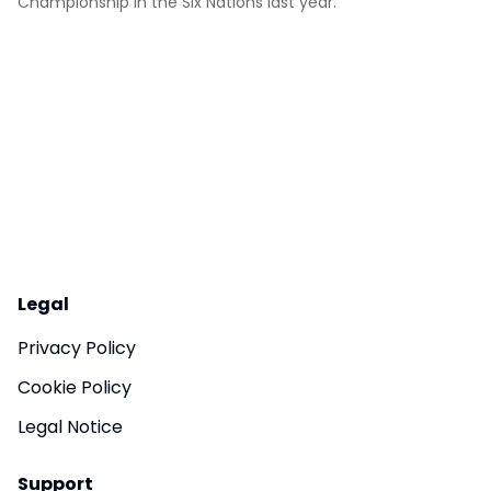
Championship in the Six Nations last year.
Legal
Privacy Policy
Cookie Policy
Legal Notice
Support