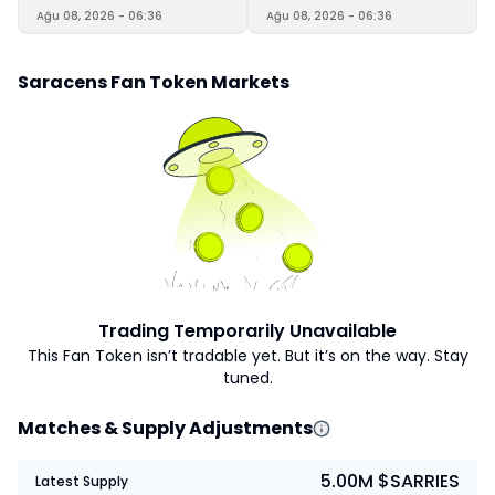
Ağu 08, 2026 - 06:36
Ağu 08, 2026 - 06:36
Saracens Fan Token Markets
Trading Temporarily Unavailable
This Fan Token isn’t tradable yet. But it’s on the way. Stay
tuned.
Matches & Supply Adjustments
5.00M $SARRIES
Latest Supply