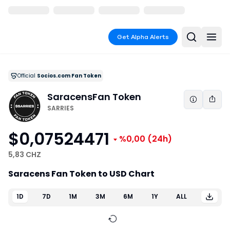
Get Alpha Alerts
Official
Socios.com Fan Token
Saracens
Fan Token
SARRIES
$0,07524471
%0,00
(24h)
5,83 CHZ
Saracens Fan Token to USD Chart
1D
7D
1M
3M
6M
1Y
ALL