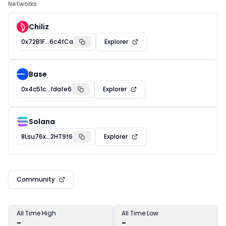
Networks
Chiliz
0x72B1F...6c4fCa
Explorer
Base
0x4c51c...fdafe6
Explorer
Solana
8Lsu76x...2HT9f6
Explorer
Community
All Time High
All Time Low
-
-