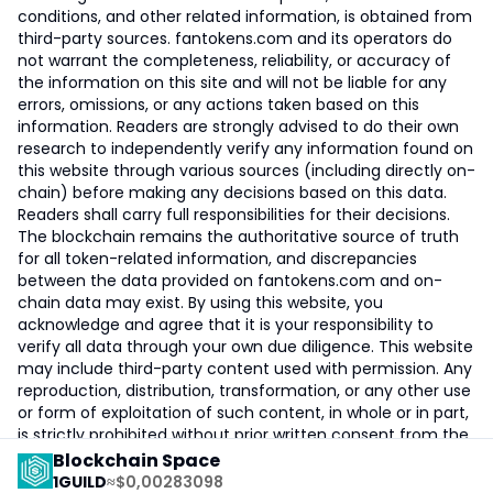
conditions, and other related information, is obtained from
third-party sources. fantokens.com and its operators do
not warrant the completeness, reliability, or accuracy of
the information on this site and will not be liable for any
errors, omissions, or any actions taken based on this
information. Readers are strongly advised to do their own
research to independently verify any information found on
this website through various sources (including directly on-
chain) before making any decisions based on this data.
Readers shall carry full responsibilities for their decisions.
The blockchain remains the authoritative source of truth
for all token-related information, and discrepancies
between the data provided on fantokens.com and on-
chain data may exist. By using this website, you
acknowledge and agree that it is your responsibility to
verify all data through your own due diligence. This website
may include third-party content used with permission. Any
reproduction, distribution, transformation, or any other use
or form of exploitation of such content, in whole or in part,
is strictly prohibited without prior written consent from the
owner.
Blockchain Space
1
GUILD
≈
$0,00283098