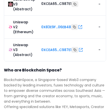
0XCEA65...C987E1
V3
-
(Abstract)
Uniswap
V2
0X83E9F...06EB48
-
(Ethereum)
Uniswap
V3
0XCEA65...C987E1
-
(Abstract)
Who are Blockchain Space?
BlockchainSpace, a Singapore-based Web3 company
backed by leading investors, fuses technology and culture
to empower diverse communities across Southeast Asia —
from gaming and the creator economy, to sports, music,
and everything in between.
Offering specialized solutions like YEY, Metasports, Creator