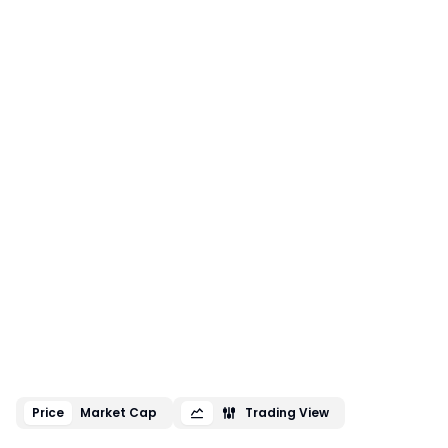
Price
Market Cap
Trading View