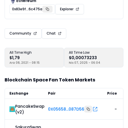
Ethereum
0x83e9f...6c475a
Explorer
Community
Chat
All Time High
All Time Low
$1,79
$0,00073233
Ara 08, 2021 - 08:15
Nis 07, 2025 - 06:04
Blockchain Space Fan Token Markets
Exchange
Pair
Price
PancakeSwap
0X05658...087D56
-
(v2)
SakuraSwap