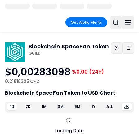
Get Alpha Alerts
Blockchain Space
Fan Token
GUILD
$0,00283098
%0,00
(24h)
0,21818325 CHZ
Blockchain Space Fan Token to USD Chart
1D
7D
1M
3M
6M
1Y
ALL
Loading Data