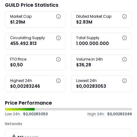
GUILD Price Statistics
Market Cap
Diluted Market Cap
$1.29M
$2.83M
Circulating Supply
Total Supply
455.492.813
1.000.000.000
FTO Price
Volume in 24h
$0,50
$36,28
Highest 24h
Lowest 24h
$0,00283246
$0,00283053
Price Performance
Low 24h:
$0,00283053
High 24h:
$0,00283246
Networks