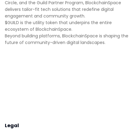
Circle, and the Guild Partner Program, BlockchainSpace
delivers tailor-fit tech solutions that redefine digital
engagement and community growth.
$GUILD is the utility token that underpins the entire
ecosystem of BlockchainSpace.
Beyond building platforms, BlockchainSpace is shaping the
future of community-driven digital landscapes.
Legal