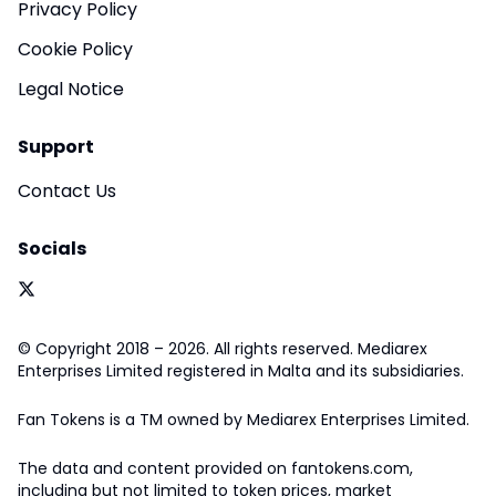
Privacy Policy
Cookie Policy
Legal Notice
Support
Contact Us
Socials
© Copyright 2018 – 2026. All rights reserved. Mediarex
Enterprises Limited registered in Malta and its subsidiaries.
Fan Tokens is a TM owned by Mediarex Enterprises Limited.
The data and content provided on fantokens.com,
including but not limited to token prices, market