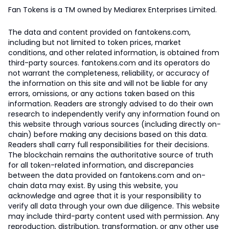
Fan Tokens is a TM owned by Mediarex Enterprises Limited.
The data and content provided on fantokens.com,
including but not limited to token prices, market
conditions, and other related information, is obtained from
third-party sources. fantokens.com and its operators do
not warrant the completeness, reliability, or accuracy of
the information on this site and will not be liable for any
errors, omissions, or any actions taken based on this
information. Readers are strongly advised to do their own
research to independently verify any information found on
this website through various sources (including directly on-
chain) before making any decisions based on this data.
Readers shall carry full responsibilities for their decisions.
The blockchain remains the authoritative source of truth
for all token-related information, and discrepancies
between the data provided on fantokens.com and on-
chain data may exist. By using this website, you
acknowledge and agree that it is your responsibility to
verify all data through your own due diligence. This website
may include third-party content used with permission. Any
reproduction, distribution, transformation, or any other use