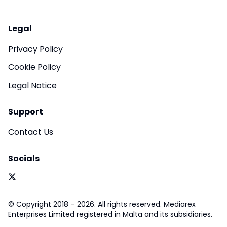
Legal
Privacy Policy
Cookie Policy
Legal Notice
Support
Contact Us
Socials
© Copyright 2018 – 2026. All rights reserved. Mediarex
Enterprises Limited registered in Malta and its subsidiaries.