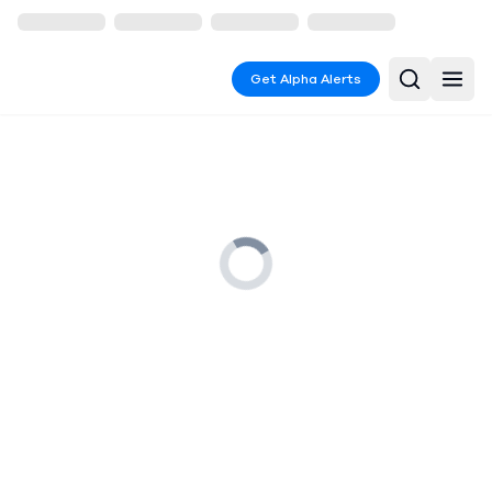
Get Alpha Alerts