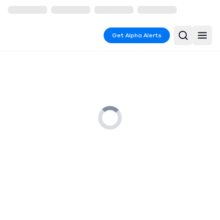
Get Alpha Alerts