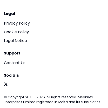
Legal
Privacy Policy
Cookie Policy
Legal Notice
Support
Contact Us
Socials
© Copyright 2018 – 2026. All rights reserved. Mediarex
Enterprises Limited registered in Malta and its subsidiaries.