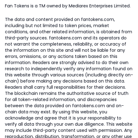
Fan Tokens is a TM owned by Mediarex Enterprises Limited.
The data and content provided on fantokens.com,
including but not limited to token prices, market
conditions, and other related information, is obtained from
third-party sources. fantokens.com and its operators do
not warrant the completeness, reliability, or accuracy of
the information on this site and will not be liable for any
errors, omissions, or any actions taken based on this
information. Readers are strongly advised to do their own
research to independently verify any information found on
this website through various sources (including directly on-
chain) before making any decisions based on this data.
Readers shall carry full responsibilities for their decisions.
The blockchain remains the authoritative source of truth
for all token-related information, and discrepancies
between the data provided on fantokens.com and on-
chain data may exist. By using this website, you
acknowledge and agree that it is your responsibility to
verify all data through your own due diligence. This website
may include third-party content used with permission. Any
reproduction, distribution, transformation, or any other use