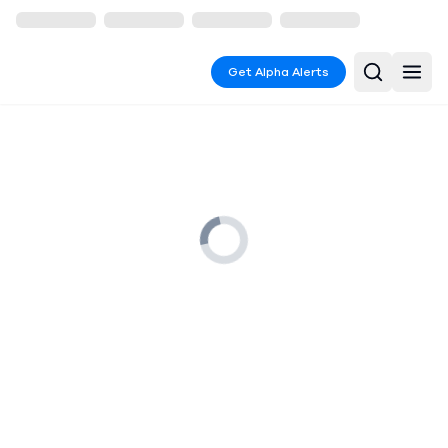
Get Alpha Alerts