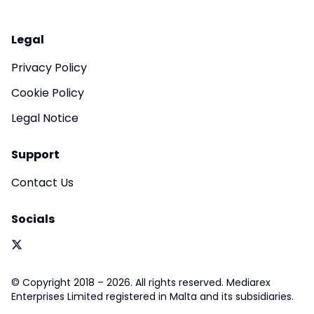
Legal
Privacy Policy
Cookie Policy
Legal Notice
Support
Contact Us
Socials
© Copyright 2018 – 2026. All rights reserved. Mediarex
Enterprises Limited registered in Malta and its subsidiaries.