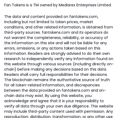
Fan Tokens is a TM owned by Mediarex Enterprises Limited.
The data and content provided on fantokens.com,
including but not limited to token prices, market
conditions, and other related information, is obtained from
third-party sources. fantokens.com and its operators do
not warrant the completeness, reliability, or accuracy of
the information on this site and will not be liable for any
errors, omissions, or any actions taken based on this
information. Readers are strongly advised to do their own
research to independently verify any information found on
this website through various sources (including directly on-
chain) before making any decisions based on this data.
Readers shall carry full responsibilities for their decisions.
The blockchain remains the authoritative source of truth
for all token-related information, and discrepancies
between the data provided on fantokens.com and on-
chain data may exist. By using this website, you
acknowledge and agree that it is your responsibility to
verify all data through your own due diligence. This website
may include third-party content used with permission. Any
reproduction, distribution, transformation, or any other use