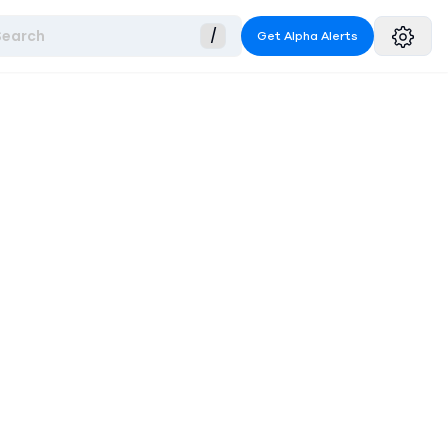
Search
/
Get Alpha Alerts