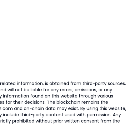
elated information, is obtained from third-party sources.
 will not be liable for any errors, omissions, or any
ny information found on this website through various
ies for their decisions. The blockchain remains the
s.com and on-chain data may exist. By using this website,
ay include third-party content used with permission. Any
trictly prohibited without prior written consent from the