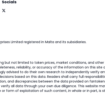
Socials
prises Limited registered in Malta and its subsidiaries.
 but not limited to token prices, market conditions, and other r
ness, reliability, or accuracy of the information on this site and
ngly advised to do their own research to independently verify a
isions based on this data. Readers shall carry full responsibilit
mation, and discrepancies between the data provided on fantoken
o verify all data through your own due diligence. This website m
 or form of exploitation of such content, in whole or in part, is s