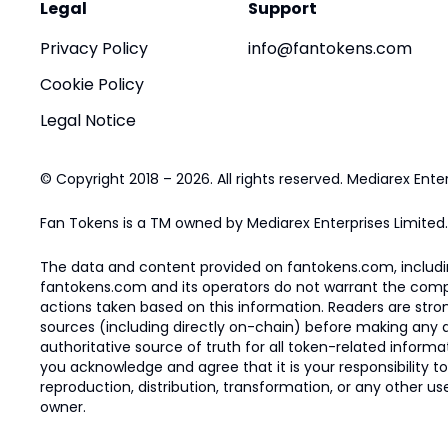
Legal
Support
Privacy Policy
info@fantokens.com
Cookie Policy
Legal Notice
© Copyright 2018 – 2026. All rights reserved. Mediarex Enter
Fan Tokens is a TM owned by Mediarex Enterprises Limited.
The data and content provided on fantokens.com, including
fantokens.com and its operators do not warrant the complete
actions taken based on this information. Readers are stro
sources (including directly on-chain) before making any dec
authoritative source of truth for all token-related infor
you acknowledge and agree that it is your responsibility t
reproduction, distribution, transformation, or any other use
owner.