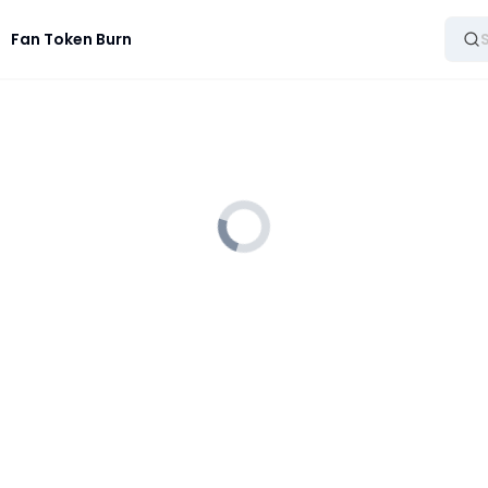
Fan Token Burn