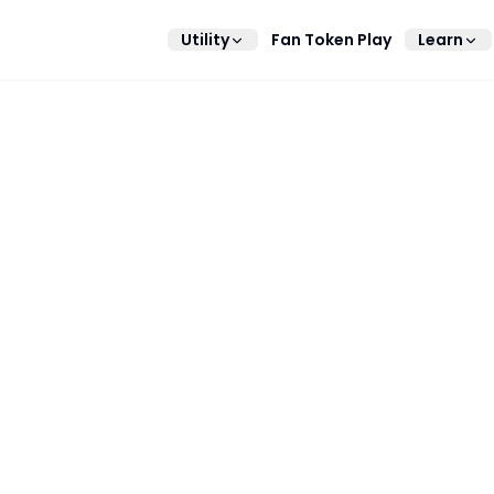
Utility
Fan Token Play
Learn