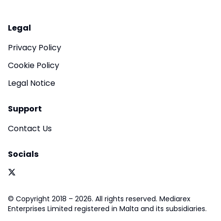
Legal
Privacy Policy
Cookie Policy
Legal Notice
Support
Contact Us
Socials
© Copyright 2018 – 2026. All rights reserved. Mediarex
Enterprises Limited registered in Malta and its subsidiaries.