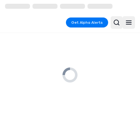
Get Alpha Alerts