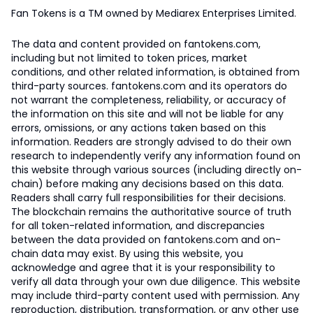
Fan Tokens is a TM owned by Mediarex Enterprises Limited.
The data and content provided on fantokens.com,
including but not limited to token prices, market
conditions, and other related information, is obtained from
third-party sources. fantokens.com and its operators do
not warrant the completeness, reliability, or accuracy of
the information on this site and will not be liable for any
errors, omissions, or any actions taken based on this
information. Readers are strongly advised to do their own
research to independently verify any information found on
this website through various sources (including directly on-
chain) before making any decisions based on this data.
Readers shall carry full responsibilities for their decisions.
The blockchain remains the authoritative source of truth
for all token-related information, and discrepancies
between the data provided on fantokens.com and on-
chain data may exist. By using this website, you
acknowledge and agree that it is your responsibility to
verify all data through your own due diligence. This website
may include third-party content used with permission. Any
reproduction, distribution, transformation, or any other use