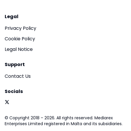
Legal
Privacy Policy
Cookie Policy
Legal Notice
Support
Contact Us
Socials
© Copyright 2018 – 2026. All rights reserved. Mediarex
Enterprises Limited registered in Malta and its subsidiaries.