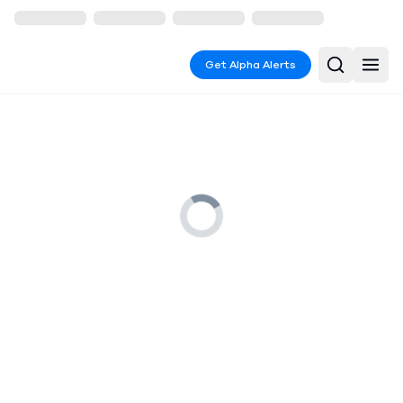
Get Alpha Alerts