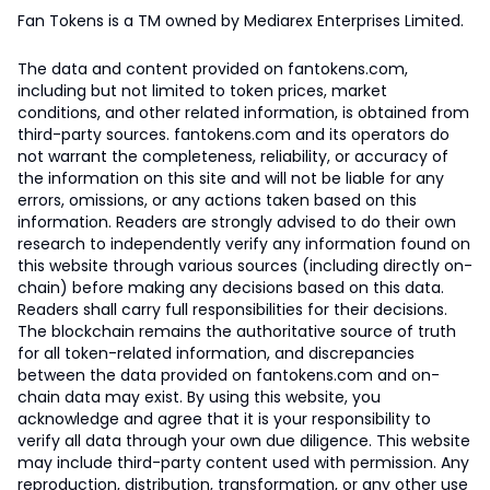
Fan Tokens is a TM owned by Mediarex Enterprises Limited.
The data and content provided on fantokens.com,
including but not limited to token prices, market
conditions, and other related information, is obtained from
third-party sources. fantokens.com and its operators do
not warrant the completeness, reliability, or accuracy of
the information on this site and will not be liable for any
errors, omissions, or any actions taken based on this
information. Readers are strongly advised to do their own
research to independently verify any information found on
this website through various sources (including directly on-
chain) before making any decisions based on this data.
Readers shall carry full responsibilities for their decisions.
The blockchain remains the authoritative source of truth
for all token-related information, and discrepancies
between the data provided on fantokens.com and on-
chain data may exist. By using this website, you
acknowledge and agree that it is your responsibility to
verify all data through your own due diligence. This website
may include third-party content used with permission. Any
reproduction, distribution, transformation, or any other use