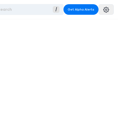
Search
/
Get Alpha Alerts