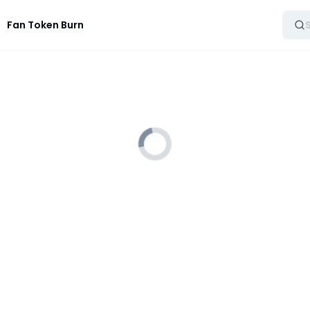
Fan Token Burn