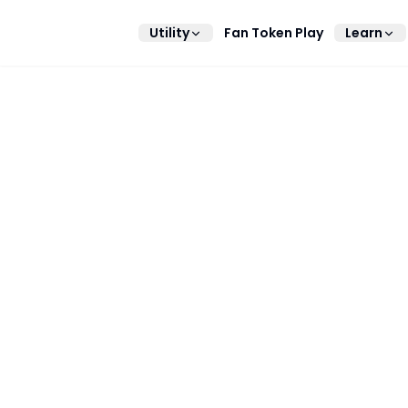
Utility
Fan Token Play
Learn