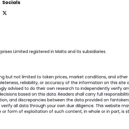
Socials
prises Limited registered in Malta and its subsidiaries.
 but not limited to token prices, market conditions, and other r
ness, reliability, or accuracy of the information on this site and
ngly advised to do their own research to independently verify a
isions based on this data. Readers shall carry full responsibilit
mation, and discrepancies between the data provided on fantoken
o verify all data through your own due diligence. This website m
 or form of exploitation of such content, in whole or in part, is s