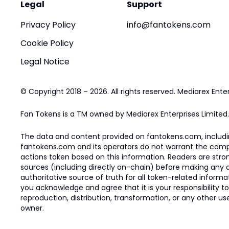
Legal
Support
Privacy Policy
info@fantokens.com
Cookie Policy
Legal Notice
© Copyright 2018 – 2026. All rights reserved. Mediarex Enter
Fan Tokens is a TM owned by Mediarex Enterprises Limited.
The data and content provided on fantokens.com, including
fantokens.com and its operators do not warrant the complete
actions taken based on this information. Readers are stro
sources (including directly on-chain) before making any dec
authoritative source of truth for all token-related infor
you acknowledge and agree that it is your responsibility t
reproduction, distribution, transformation, or any other use
owner.