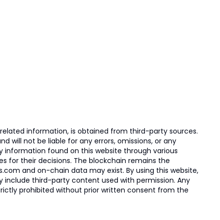
elated information, is obtained from third-party sources.
 will not be liable for any errors, omissions, or any
ny information found on this website through various
ies for their decisions. The blockchain remains the
s.com and on-chain data may exist. By using this website,
ay include third-party content used with permission. Any
trictly prohibited without prior written consent from the