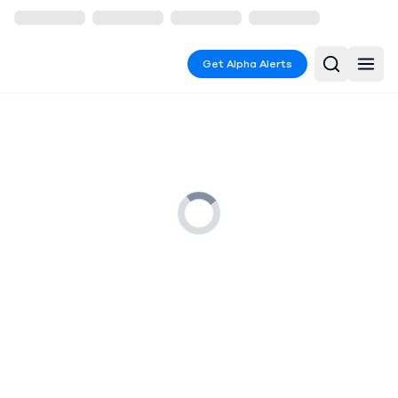
Get Alpha Alerts