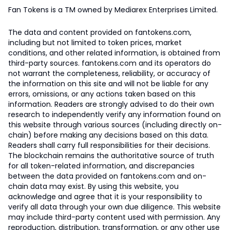
Fan Tokens is a TM owned by Mediarex Enterprises Limited.
The data and content provided on fantokens.com,
including but not limited to token prices, market
conditions, and other related information, is obtained from
third-party sources. fantokens.com and its operators do
not warrant the completeness, reliability, or accuracy of
the information on this site and will not be liable for any
errors, omissions, or any actions taken based on this
information. Readers are strongly advised to do their own
research to independently verify any information found on
this website through various sources (including directly on-
chain) before making any decisions based on this data.
Readers shall carry full responsibilities for their decisions.
The blockchain remains the authoritative source of truth
for all token-related information, and discrepancies
between the data provided on fantokens.com and on-
chain data may exist. By using this website, you
acknowledge and agree that it is your responsibility to
verify all data through your own due diligence. This website
may include third-party content used with permission. Any
reproduction, distribution, transformation, or any other use