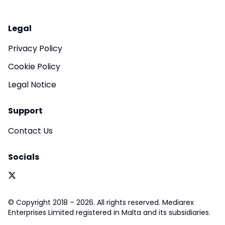
Legal
Privacy Policy
Cookie Policy
Legal Notice
Support
Contact Us
Socials
© Copyright 2018 – 2026. All rights reserved. Mediarex
Enterprises Limited registered in Malta and its subsidiaries.