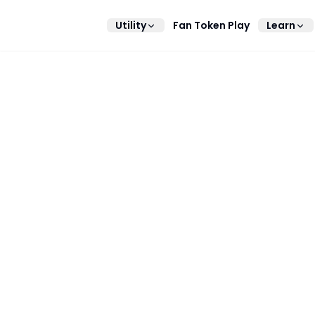
Utility
Fan Token Play
Learn