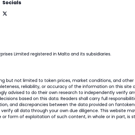
Socials
prises Limited registered in Malta and its subsidiaries.
 but not limited to token prices, market conditions, and other r
ness, reliability, or accuracy of the information on this site and
ngly advised to do their own research to independently verify a
isions based on this data. Readers shall carry full responsibilit
mation, and discrepancies between the data provided on fantoken
o verify all data through your own due diligence. This website m
 or form of exploitation of such content, in whole or in part, is s