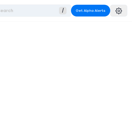
Search
/
Get Alpha Alerts