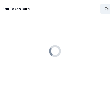
Fan Token Burn