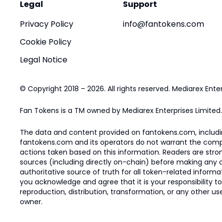
Legal
Support
Privacy Policy
info@fantokens.com
Cookie Policy
Legal Notice
© Copyright 2018 – 2026. All rights reserved. Mediarex Enter
Fan Tokens is a TM owned by Mediarex Enterprises Limited.
The data and content provided on fantokens.com, including
fantokens.com and its operators do not warrant the complete
actions taken based on this information. Readers are stro
sources (including directly on-chain) before making any dec
authoritative source of truth for all token-related infor
you acknowledge and agree that it is your responsibility t
reproduction, distribution, transformation, or any other use
owner.