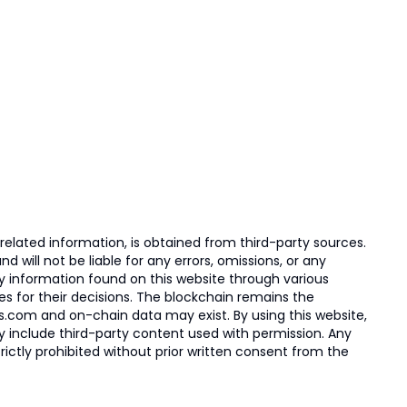
elated information, is obtained from third-party sources.
 will not be liable for any errors, omissions, or any
ny information found on this website through various
ies for their decisions. The blockchain remains the
s.com and on-chain data may exist. By using this website,
ay include third-party content used with permission. Any
trictly prohibited without prior written consent from the