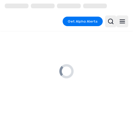
Get Alpha Alerts