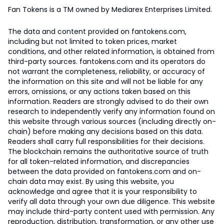
Fan Tokens is a TM owned by Mediarex Enterprises Limited.
The data and content provided on fantokens.com,
including but not limited to token prices, market
conditions, and other related information, is obtained from
third-party sources. fantokens.com and its operators do
not warrant the completeness, reliability, or accuracy of
the information on this site and will not be liable for any
errors, omissions, or any actions taken based on this
information. Readers are strongly advised to do their own
research to independently verify any information found on
this website through various sources (including directly on-
chain) before making any decisions based on this data.
Readers shall carry full responsibilities for their decisions.
The blockchain remains the authoritative source of truth
for all token-related information, and discrepancies
between the data provided on fantokens.com and on-
chain data may exist. By using this website, you
acknowledge and agree that it is your responsibility to
verify all data through your own due diligence. This website
may include third-party content used with permission. Any
reproduction, distribution, transformation, or any other use