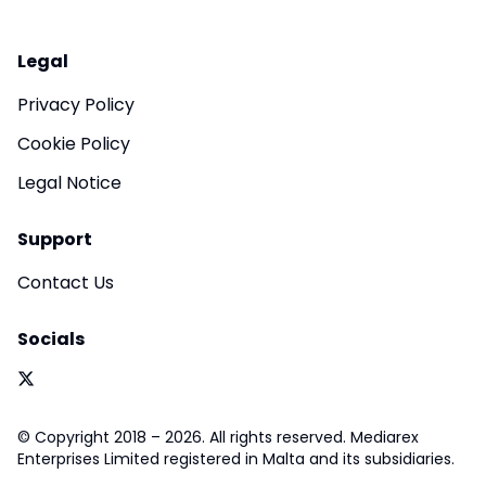
Legal
Privacy Policy
Cookie Policy
Legal Notice
Support
Contact Us
Socials
© Copyright 2018 – 2026. All rights reserved. Mediarex
Enterprises Limited registered in Malta and its subsidiaries.