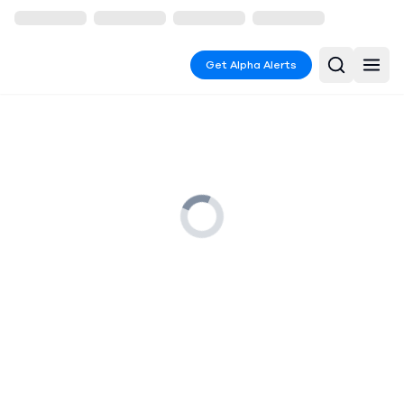
Get Alpha Alerts