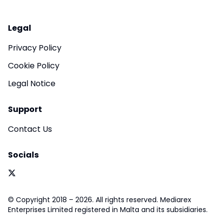
Legal
Privacy Policy
Cookie Policy
Legal Notice
Support
Contact Us
Socials
© Copyright 2018 – 2026. All rights reserved. Mediarex
Enterprises Limited registered in Malta and its subsidiaries.