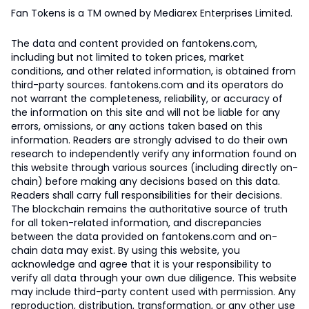
Fan Tokens is a TM owned by Mediarex Enterprises Limited.
The data and content provided on fantokens.com,
including but not limited to token prices, market
conditions, and other related information, is obtained from
third-party sources. fantokens.com and its operators do
not warrant the completeness, reliability, or accuracy of
the information on this site and will not be liable for any
errors, omissions, or any actions taken based on this
information. Readers are strongly advised to do their own
research to independently verify any information found on
this website through various sources (including directly on-
chain) before making any decisions based on this data.
Readers shall carry full responsibilities for their decisions.
The blockchain remains the authoritative source of truth
for all token-related information, and discrepancies
between the data provided on fantokens.com and on-
chain data may exist. By using this website, you
acknowledge and agree that it is your responsibility to
verify all data through your own due diligence. This website
may include third-party content used with permission. Any
reproduction, distribution, transformation, or any other use