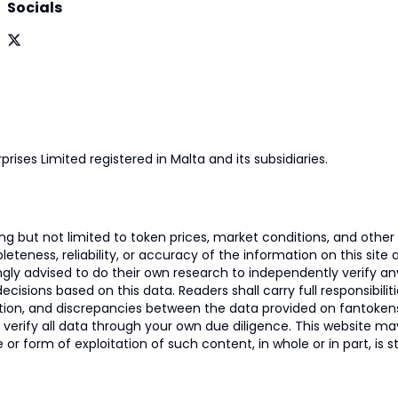
Socials
prises Limited registered in Malta and its subsidiaries.
 but not limited to token prices, market conditions, and other r
ness, reliability, or accuracy of the information on this site and
ngly advised to do their own research to independently verify a
isions based on this data. Readers shall carry full responsibilit
mation, and discrepancies between the data provided on fantoken
o verify all data through your own due diligence. This website m
 or form of exploitation of such content, in whole or in part, is s