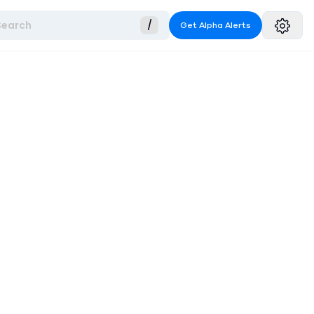
Search
/
Get Alpha Alerts