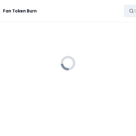
Fan Token Burn