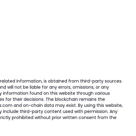
elated information, is obtained from third-party sources.
 will not be liable for any errors, omissions, or any
ny information found on this website through various
ies for their decisions. The blockchain remains the
s.com and on-chain data may exist. By using this website,
ay include third-party content used with permission. Any
trictly prohibited without prior written consent from the