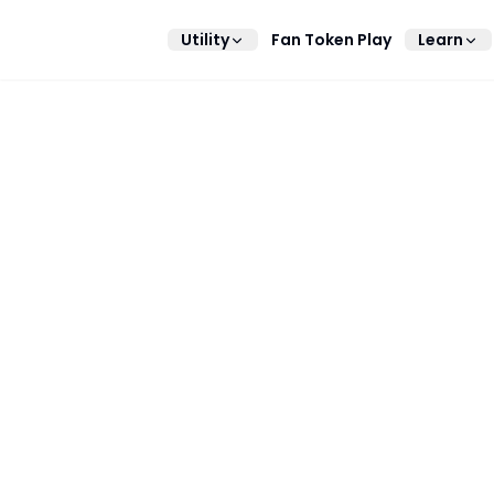
Utility
Fan Token Play
Learn