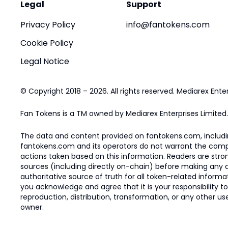
Legal
Support
Privacy Policy
info@fantokens.com
Cookie Policy
Legal Notice
© Copyright 2018 – 2026. All rights reserved. Mediarex Enter
Fan Tokens is a TM owned by Mediarex Enterprises Limited.
The data and content provided on fantokens.com, including
fantokens.com and its operators do not warrant the complete
actions taken based on this information. Readers are stro
sources (including directly on-chain) before making any dec
authoritative source of truth for all token-related infor
you acknowledge and agree that it is your responsibility t
reproduction, distribution, transformation, or any other use
owner.