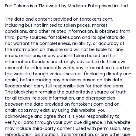
Fan Tokens is a TM owned by Mediarex Enterprises Limited.
The data and content provided on fantokens.com,
including but not limited to token prices, market
conditions, and other related information, is obtained from
third-party sources. fantokens.com and its operators do
not warrant the completeness, reliability, or accuracy of
the information on this site and will not be liable for any
errors, omissions, or any actions taken based on this
information. Readers are strongly advised to do their own
research to independently verify any information found on
this website through various sources (including directly on-
chain) before making any decisions based on this data.
Readers shall carry full responsibilities for their decisions.
The blockchain remains the authoritative source of truth
for all token-related information, and discrepancies
between the data provided on fantokens.com and on-
chain data may exist. By using this website, you
acknowledge and agree that it is your responsibility to
verify all data through your own due diligence. This website
may include third-party content used with permission. Any
reproduction, distribution, transformation, or any other use