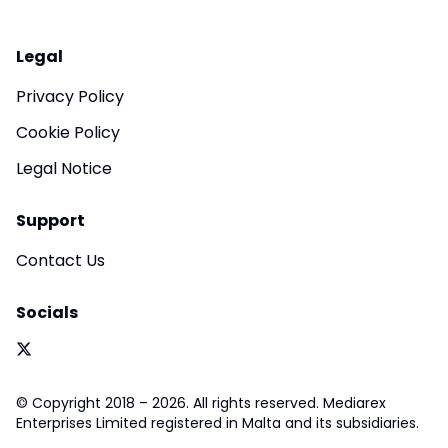
Legal
Privacy Policy
Cookie Policy
Legal Notice
Support
Contact Us
Socials
© Copyright 2018 – 2026. All rights reserved. Mediarex
Enterprises Limited registered in Malta and its subsidiaries.