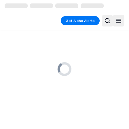
Get Alpha Alerts