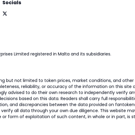
Socials
prises Limited registered in Malta and its subsidiaries.
 but not limited to token prices, market conditions, and other r
ness, reliability, or accuracy of the information on this site and
ngly advised to do their own research to independently verify a
isions based on this data. Readers shall carry full responsibilit
mation, and discrepancies between the data provided on fantoken
o verify all data through your own due diligence. This website m
 or form of exploitation of such content, in whole or in part, is s