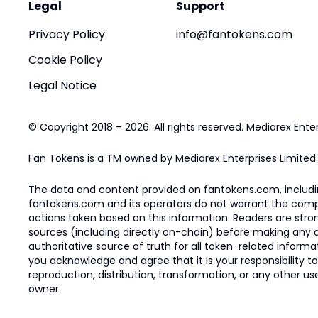
Legal
Support
Privacy Policy
info@fantokens.com
Cookie Policy
Legal Notice
© Copyright 2018 – 2026. All rights reserved. Mediarex Enter
Fan Tokens is a TM owned by Mediarex Enterprises Limited.
The data and content provided on fantokens.com, including
fantokens.com and its operators do not warrant the complete
actions taken based on this information. Readers are stro
sources (including directly on-chain) before making any dec
authoritative source of truth for all token-related infor
you acknowledge and agree that it is your responsibility t
reproduction, distribution, transformation, or any other use
owner.