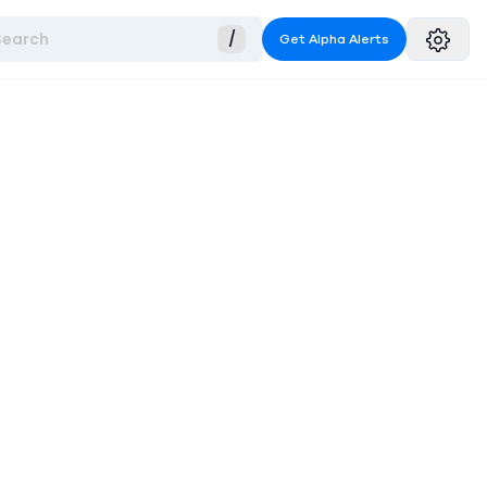
Search
/
Get Alpha Alerts