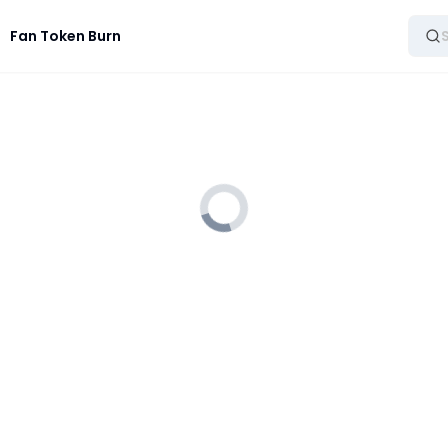
Fan Token Burn