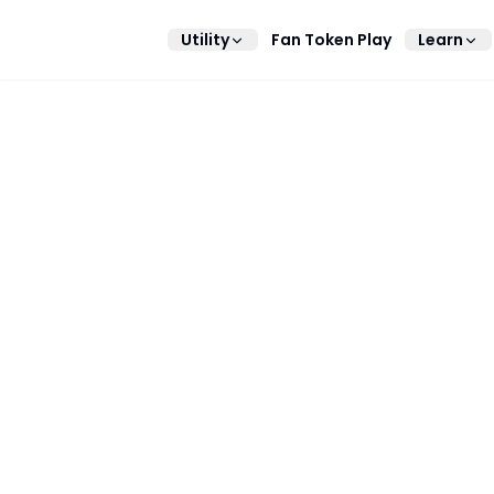
Utility
Fan Token Play
Learn