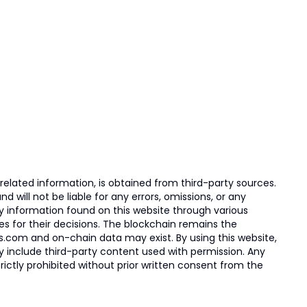
elated information, is obtained from third-party sources.
 will not be liable for any errors, omissions, or any
ny information found on this website through various
ies for their decisions. The blockchain remains the
s.com and on-chain data may exist. By using this website,
ay include third-party content used with permission. Any
trictly prohibited without prior written consent from the