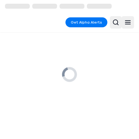
Get Alpha Alerts