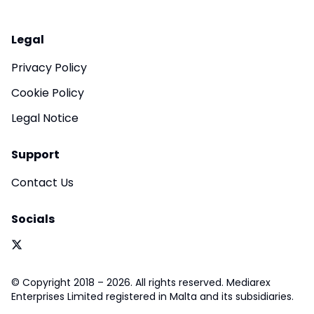
Legal
Privacy Policy
Cookie Policy
Legal Notice
Support
Contact Us
Socials
© Copyright 2018 – 2026. All rights reserved. Mediarex
Enterprises Limited registered in Malta and its subsidiaries.