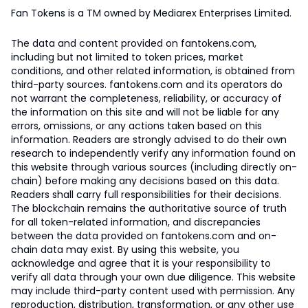
Fan Tokens is a TM owned by Mediarex Enterprises Limited.
The data and content provided on fantokens.com,
including but not limited to token prices, market
conditions, and other related information, is obtained from
third-party sources. fantokens.com and its operators do
not warrant the completeness, reliability, or accuracy of
the information on this site and will not be liable for any
errors, omissions, or any actions taken based on this
information. Readers are strongly advised to do their own
research to independently verify any information found on
this website through various sources (including directly on-
chain) before making any decisions based on this data.
Readers shall carry full responsibilities for their decisions.
The blockchain remains the authoritative source of truth
for all token-related information, and discrepancies
between the data provided on fantokens.com and on-
chain data may exist. By using this website, you
acknowledge and agree that it is your responsibility to
verify all data through your own due diligence. This website
may include third-party content used with permission. Any
reproduction, distribution, transformation, or any other use