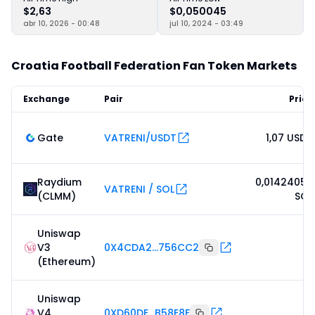
$2,63
$0,050045
abr 10, 2026 - 00:48
jul 10, 2024 - 03:49
Croatia Football Federation Fan Token Markets
Exchange
Pair
Price
Gate
VATRENI/USDT
1,07 USDT
Raydium
0,01424059
VATRENI / SOL
(CLMM)
SOL
Uniswap
V3
0X4CDA2...756CC2
-
(Ethereum)
Uniswap
V4
0XD60DE...B58E8F
-