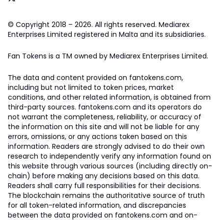
© Copyright 2018 – 2026. All rights reserved. Mediarex
Enterprises Limited registered in Malta and its subsidiaries.
Fan Tokens is a TM owned by Mediarex Enterprises Limited.
The data and content provided on fantokens.com,
including but not limited to token prices, market
conditions, and other related information, is obtained from
third-party sources. fantokens.com and its operators do
not warrant the completeness, reliability, or accuracy of
the information on this site and will not be liable for any
errors, omissions, or any actions taken based on this
information. Readers are strongly advised to do their own
research to independently verify any information found on
this website through various sources (including directly on-
chain) before making any decisions based on this data.
Readers shall carry full responsibilities for their decisions.
The blockchain remains the authoritative source of truth
for all token-related information, and discrepancies
between the data provided on fantokens.com and on-