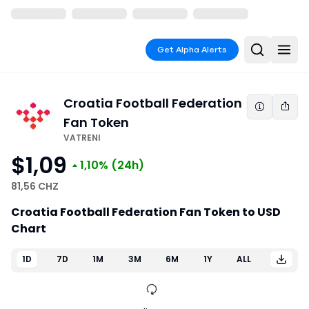
Get Alpha Alerts
Croatia Football Federation
Fan Token
VATRENI
$1,09
1,10%
(24h)
81,56 CHZ
Croatia Football Federation Fan Token to USD
Chart
1D
7D
1M
3M
6M
1Y
ALL