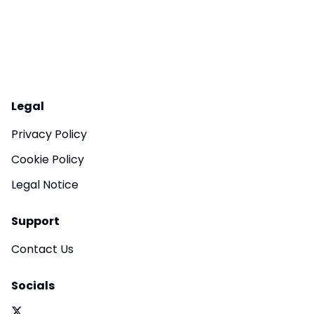
Legal
Privacy Policy
Cookie Policy
Legal Notice
Support
Contact Us
Socials