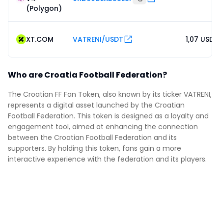
(Polygon)
XT.COM
VATRENI/USDT
1,07 USDT
Who are Croatia Football Federation?
The Croatian FF Fan Token, also known by its ticker VATRENI,
represents a digital asset launched by the Croatian
Football Federation. This token is designed as a loyalty and
engagement tool, aimed at enhancing the connection
between the Croatian Football Federation and its
supporters. By holding this token, fans gain a more
interactive experience with the federation and its players.