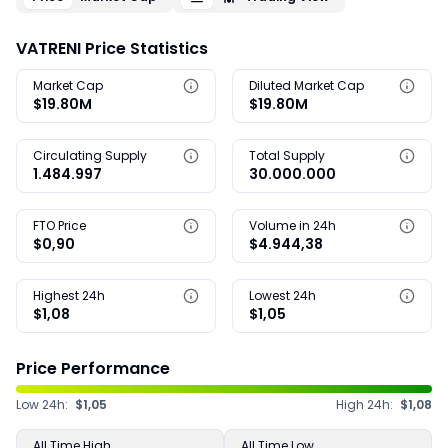
VATRENI Price Statistics
Market Cap
Diluted Market Cap
$19.80M
$19.80M
Circulating Supply
Total Supply
1.484.997
30.000.000
FTO Price
Volume in 24h
$0,90
$4.944,38
Highest 24h
Lowest 24h
$1,08
$1,05
Price Performance
Low 24h:
$1,05
High 24h:
$1,08
All Time High
All Time Low