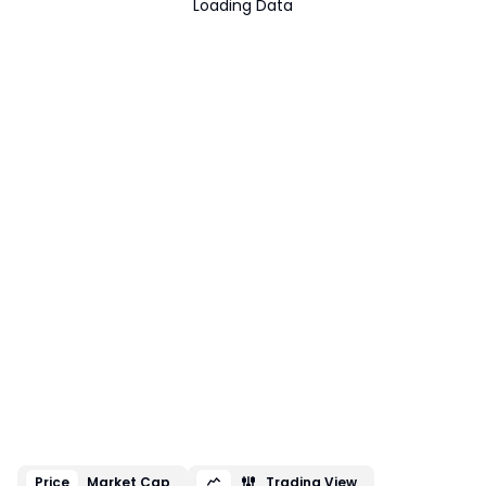
Loading Data
Price
Market Cap
Trading View