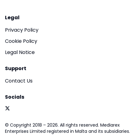
Legal
Privacy Policy
Cookie Policy
Legal Notice
Support
Contact Us
Socials
© Copyright 2018 – 2026. All rights reserved. Mediarex
Enterprises Limited registered in Malta and its subsidiaries.