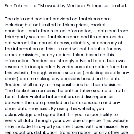
Fan Tokens is a TM owned by Mediarex Enterprises Limited.
The data and content provided on fantokens.com,
including but not limited to token prices, market
conditions, and other related information, is obtained from
third-party sources. fantokens.com and its operators do
not warrant the completeness, reliability, or accuracy of
the information on this site and will not be liable for any
errors, omissions, or any actions taken based on this
information. Readers are strongly advised to do their own
research to independently verify any information found on
this website through various sources (including directly on-
chain) before making any decisions based on this data.
Readers shall carry full responsibilities for their decisions.
The blockchain remains the authoritative source of truth
for all token-related information, and discrepancies
between the data provided on fantokens.com and on-
chain data may exist. By using this website, you
acknowledge and agree that it is your responsibility to
verify all data through your own due diligence. This website
may include third-party content used with permission. Any
reproduction, distribution, transformation, or any other use