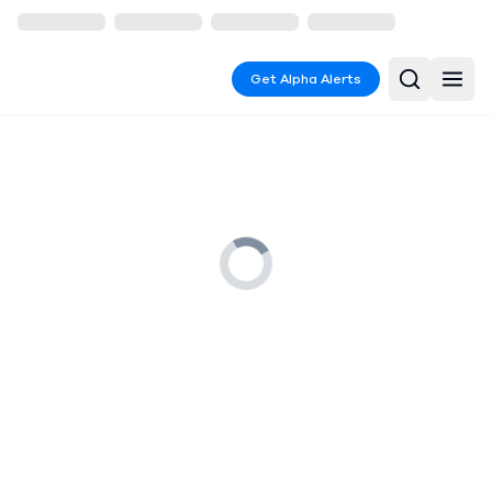
Get Alpha Alerts