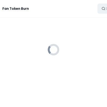
Fan Token Burn