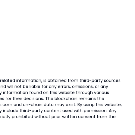
elated information, is obtained from third-party sources.
 will not be liable for any errors, omissions, or any
ny information found on this website through various
ies for their decisions. The blockchain remains the
s.com and on-chain data may exist. By using this website,
ay include third-party content used with permission. Any
trictly prohibited without prior written consent from the