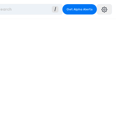
Search
/
Get Alpha Alerts