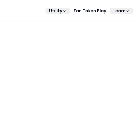
Utility
Fan Token Play
Learn