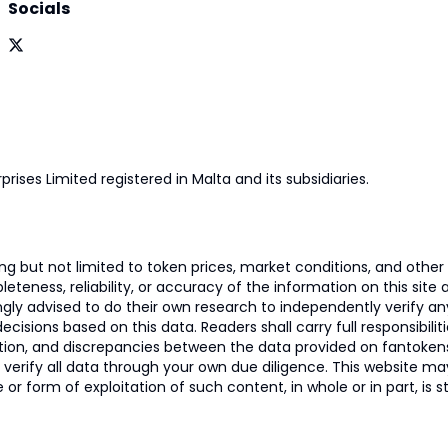
Socials
prises Limited registered in Malta and its subsidiaries.
 but not limited to token prices, market conditions, and other r
ness, reliability, or accuracy of the information on this site and
ngly advised to do their own research to independently verify a
isions based on this data. Readers shall carry full responsibilit
mation, and discrepancies between the data provided on fantoken
o verify all data through your own due diligence. This website m
 or form of exploitation of such content, in whole or in part, is s