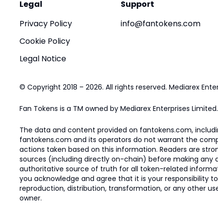
Legal
Support
Privacy Policy
info@fantokens.com
Cookie Policy
Legal Notice
© Copyright 2018 – 2026. All rights reserved. Mediarex Enter
Fan Tokens is a TM owned by Mediarex Enterprises Limited.
The data and content provided on fantokens.com, including
fantokens.com and its operators do not warrant the complete
actions taken based on this information. Readers are stro
sources (including directly on-chain) before making any dec
authoritative source of truth for all token-related infor
you acknowledge and agree that it is your responsibility t
reproduction, distribution, transformation, or any other use
owner.