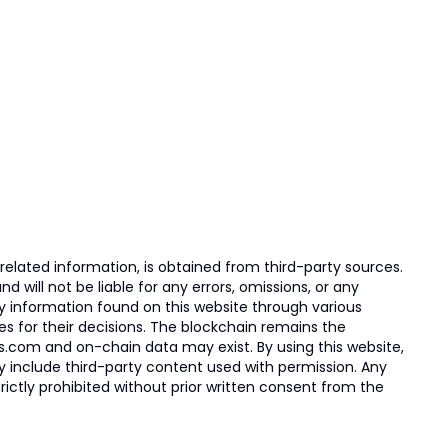
elated information, is obtained from third-party sources.
 will not be liable for any errors, omissions, or any
ny information found on this website through various
ies for their decisions. The blockchain remains the
s.com and on-chain data may exist. By using this website,
ay include third-party content used with permission. Any
trictly prohibited without prior written consent from the