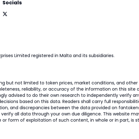
Socials
prises Limited registered in Malta and its subsidiaries.
 but not limited to token prices, market conditions, and other r
ness, reliability, or accuracy of the information on this site and
ngly advised to do their own research to independently verify a
isions based on this data. Readers shall carry full responsibilit
mation, and discrepancies between the data provided on fantoken
o verify all data through your own due diligence. This website m
 or form of exploitation of such content, in whole or in part, is s