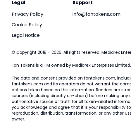
Legal
Support
Privacy Policy
info@fantokens.com
Cookie Policy
Legal Notice
© Copyright 2018 – 2026. All rights reserved. Mediarex Enter
Fan Tokens is a TM owned by Mediarex Enterprises Limited.
The data and content provided on fantokens.com, including
fantokens.com and its operators do not warrant the complete
actions taken based on this information. Readers are stro
sources (including directly on-chain) before making any dec
authoritative source of truth for all token-related infor
you acknowledge and agree that it is your responsibility t
reproduction, distribution, transformation, or any other use
owner.