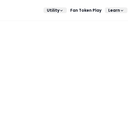
Utility
Fan Token Play
Learn