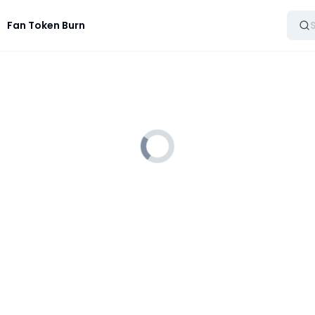
Fan Token Burn