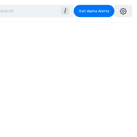
Search
/
Get Alpha Alerts