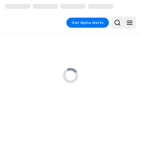
Get Alpha Alerts