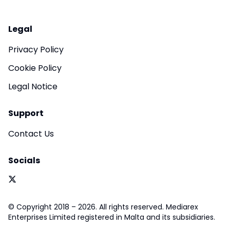
Legal
Privacy Policy
Cookie Policy
Legal Notice
Support
Contact Us
Socials
© Copyright 2018 – 2026. All rights reserved. Mediarex
Enterprises Limited registered in Malta and its subsidiaries.