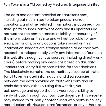
Fan Tokens is a TM owned by Mediarex Enterprises Limited.
The data and content provided on fantokens.com,
including but not limited to token prices, market
conditions, and other related information, is obtained from
third-party sources. fantokens.com and its operators do
not warrant the completeness, reliability, or accuracy of
the information on this site and will not be liable for any
errors, omissions, or any actions taken based on this
information. Readers are strongly advised to do their own
research to independently verify any information found on
this website through various sources (including directly on-
chain) before making any decisions based on this data.
Readers shall carry full responsibilities for their decisions.
The blockchain remains the authoritative source of truth
for all token-related information, and discrepancies
between the data provided on fantokens.com and on-
chain data may exist. By using this website, you
acknowledge and agree that it is your responsibility to
verify all data through your own due diligence. This website
may include third-party content used with permission. Any
reproduction, distribution, transformation, or any other use