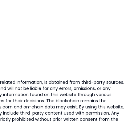
elated information, is obtained from third-party sources.
 will not be liable for any errors, omissions, or any
ny information found on this website through various
ies for their decisions. The blockchain remains the
s.com and on-chain data may exist. By using this website,
ay include third-party content used with permission. Any
trictly prohibited without prior written consent from the