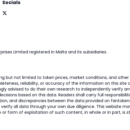
Socials
prises Limited registered in Malta and its subsidiaries.
 but not limited to token prices, market conditions, and other r
ness, reliability, or accuracy of the information on this site and
ngly advised to do their own research to independently verify a
isions based on this data. Readers shall carry full responsibilit
mation, and discrepancies between the data provided on fantoken
o verify all data through your own due diligence. This website m
 or form of exploitation of such content, in whole or in part, is s