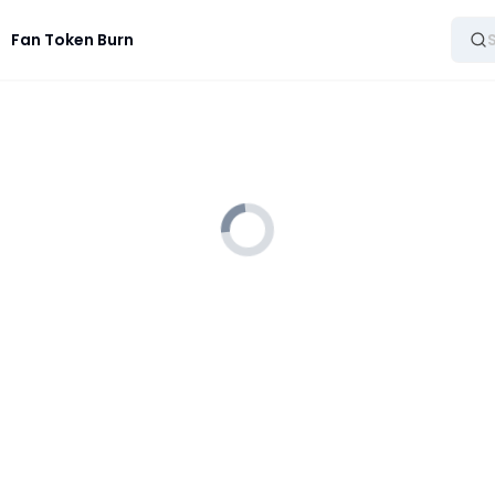
Fan Token Burn