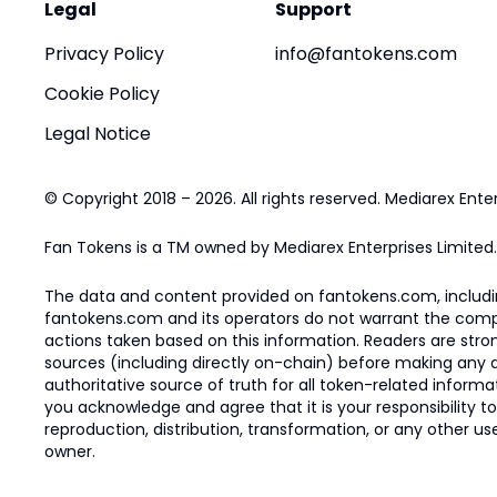
Legal
Support
Privacy Policy
info@fantokens.com
Cookie Policy
Legal Notice
© Copyright 2018 – 2026. All rights reserved. Mediarex Enter
Fan Tokens is a TM owned by Mediarex Enterprises Limited.
The data and content provided on fantokens.com, including
fantokens.com and its operators do not warrant the complete
actions taken based on this information. Readers are stro
sources (including directly on-chain) before making any dec
authoritative source of truth for all token-related infor
you acknowledge and agree that it is your responsibility t
reproduction, distribution, transformation, or any other use
owner.