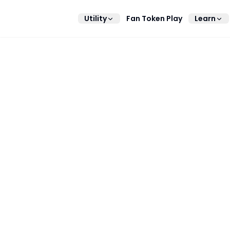
Utility
Fan Token Play
Learn