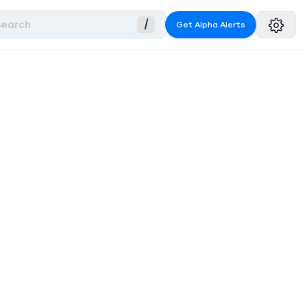
Search
/
Get Alpha Alerts