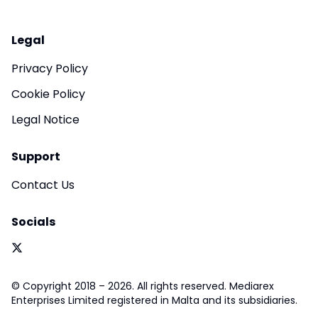
Legal
Privacy Policy
Cookie Policy
Legal Notice
Support
Contact Us
Socials
© Copyright 2018 – 2026. All rights reserved. Mediarex
Enterprises Limited registered in Malta and its subsidiaries.