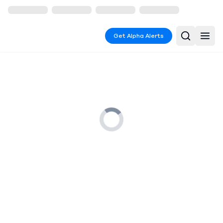
Get Alpha Alerts