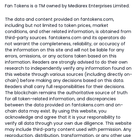
Fan Tokens is a TM owned by Mediarex Enterprises Limited.
The data and content provided on fantokens.com,
including but not limited to token prices, market
conditions, and other related information, is obtained from
third-party sources. fantokens.com and its operators do
not warrant the completeness, reliability, or accuracy of
the information on this site and will not be liable for any
errors, omissions, or any actions taken based on this
information. Readers are strongly advised to do their own
research to independently verify any information found on
this website through various sources (including directly on-
chain) before making any decisions based on this data.
Readers shall carry full responsibilities for their decisions.
The blockchain remains the authoritative source of truth
for all token-related information, and discrepancies
between the data provided on fantokens.com and on-
chain data may exist. By using this website, you
acknowledge and agree that it is your responsibility to
verify all data through your own due diligence. This website
may include third-party content used with permission. Any
reproduction, distribution, transformation, or any other use