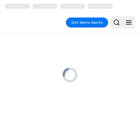
Get Alpha Alerts