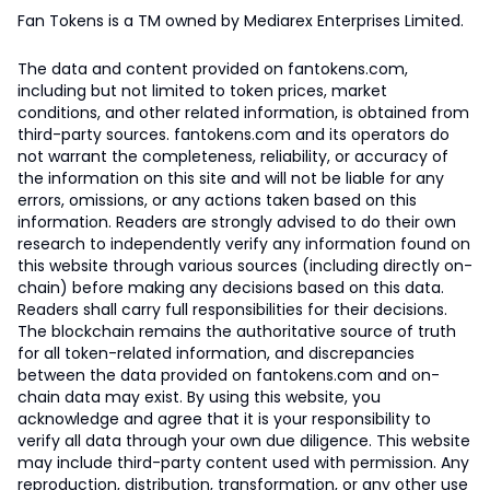
Fan Tokens is a TM owned by Mediarex Enterprises Limited.
The data and content provided on fantokens.com,
including but not limited to token prices, market
conditions, and other related information, is obtained from
third-party sources. fantokens.com and its operators do
not warrant the completeness, reliability, or accuracy of
the information on this site and will not be liable for any
errors, omissions, or any actions taken based on this
information. Readers are strongly advised to do their own
research to independently verify any information found on
this website through various sources (including directly on-
chain) before making any decisions based on this data.
Readers shall carry full responsibilities for their decisions.
The blockchain remains the authoritative source of truth
for all token-related information, and discrepancies
between the data provided on fantokens.com and on-
chain data may exist. By using this website, you
acknowledge and agree that it is your responsibility to
verify all data through your own due diligence. This website
may include third-party content used with permission. Any
reproduction, distribution, transformation, or any other use