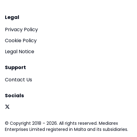
Legal
Privacy Policy
Cookie Policy
Legal Notice
Support
Contact Us
Socials
© Copyright 2018 – 2026. All rights reserved. Mediarex
Enterprises Limited registered in Malta and its subsidiaries.