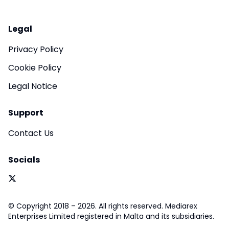
Legal
Privacy Policy
Cookie Policy
Legal Notice
Support
Contact Us
Socials
© Copyright 2018 – 2026. All rights reserved. Mediarex
Enterprises Limited registered in Malta and its subsidiaries.