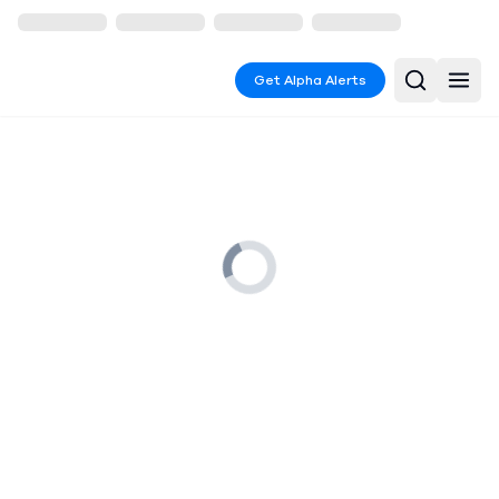
Get Alpha Alerts