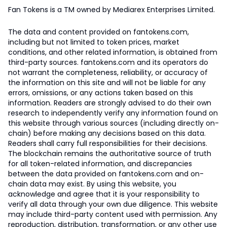
Fan Tokens is a TM owned by Mediarex Enterprises Limited.
The data and content provided on fantokens.com,
including but not limited to token prices, market
conditions, and other related information, is obtained from
third-party sources. fantokens.com and its operators do
not warrant the completeness, reliability, or accuracy of
the information on this site and will not be liable for any
errors, omissions, or any actions taken based on this
information. Readers are strongly advised to do their own
research to independently verify any information found on
this website through various sources (including directly on-
chain) before making any decisions based on this data.
Readers shall carry full responsibilities for their decisions.
The blockchain remains the authoritative source of truth
for all token-related information, and discrepancies
between the data provided on fantokens.com and on-
chain data may exist. By using this website, you
acknowledge and agree that it is your responsibility to
verify all data through your own due diligence. This website
may include third-party content used with permission. Any
reproduction, distribution, transformation, or any other use