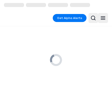
Get Alpha Alerts