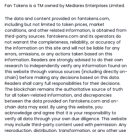
Fan Tokens is a TM owned by Mediarex Enterprises Limited.
The data and content provided on fantokens.com,
including but not limited to token prices, market
conditions, and other related information, is obtained from
third-party sources. fantokens.com and its operators do
not warrant the completeness, reliability, or accuracy of
the information on this site and will not be liable for any
errors, omissions, or any actions taken based on this
information. Readers are strongly advised to do their own
research to independently verify any information found on
this website through various sources (including directly on-
chain) before making any decisions based on this data.
Readers shall carry full responsibilities for their decisions.
The blockchain remains the authoritative source of truth
for all token-related information, and discrepancies
between the data provided on fantokens.com and on-
chain data may exist. By using this website, you
acknowledge and agree that it is your responsibility to
verify all data through your own due diligence. This website
may include third-party content used with permission. Any
reproduction, distribution, transformation, or any other use