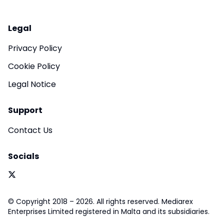
Legal
Privacy Policy
Cookie Policy
Legal Notice
Support
Contact Us
Socials
© Copyright 2018 – 2026. All rights reserved. Mediarex
Enterprises Limited registered in Malta and its subsidiaries.