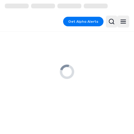
Get Alpha Alerts