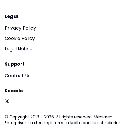
Legal
Privacy Policy
Cookie Policy
Legal Notice
Support
Contact Us
Socials
© Copyright 2018 – 2026. All rights reserved. Mediarex
Enterprises Limited registered in Malta and its subsidiaries.