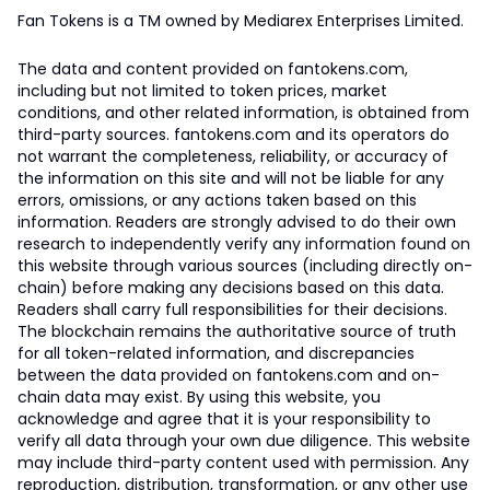
Fan Tokens is a TM owned by Mediarex Enterprises Limited.
The data and content provided on fantokens.com,
including but not limited to token prices, market
conditions, and other related information, is obtained from
third-party sources. fantokens.com and its operators do
not warrant the completeness, reliability, or accuracy of
the information on this site and will not be liable for any
errors, omissions, or any actions taken based on this
information. Readers are strongly advised to do their own
research to independently verify any information found on
this website through various sources (including directly on-
chain) before making any decisions based on this data.
Readers shall carry full responsibilities for their decisions.
The blockchain remains the authoritative source of truth
for all token-related information, and discrepancies
between the data provided on fantokens.com and on-
chain data may exist. By using this website, you
acknowledge and agree that it is your responsibility to
verify all data through your own due diligence. This website
may include third-party content used with permission. Any
reproduction, distribution, transformation, or any other use