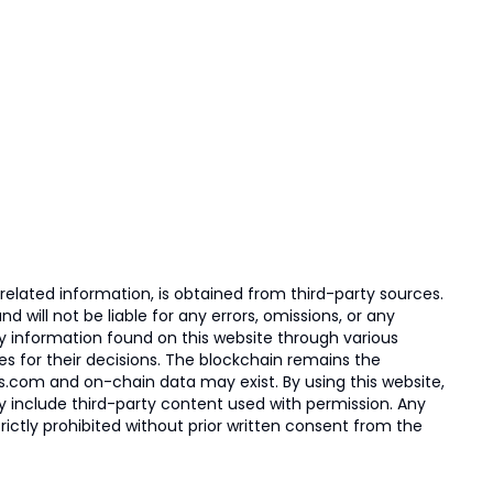
elated information, is obtained from third-party sources.
 will not be liable for any errors, omissions, or any
ny information found on this website through various
ies for their decisions. The blockchain remains the
s.com and on-chain data may exist. By using this website,
ay include third-party content used with permission. Any
trictly prohibited without prior written consent from the