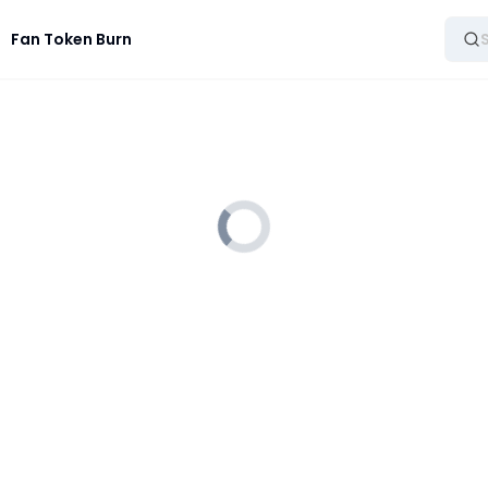
Fan Token Burn