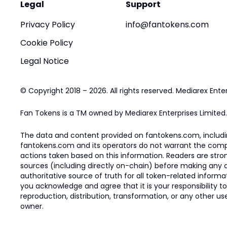
Legal
Support
Privacy Policy
info@fantokens.com
Cookie Policy
Legal Notice
© Copyright 2018 – 2026. All rights reserved. Mediarex Enter
Fan Tokens is a TM owned by Mediarex Enterprises Limited.
The data and content provided on fantokens.com, including
fantokens.com and its operators do not warrant the complete
actions taken based on this information. Readers are stro
sources (including directly on-chain) before making any dec
authoritative source of truth for all token-related infor
you acknowledge and agree that it is your responsibility t
reproduction, distribution, transformation, or any other use
owner.