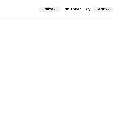
Utility
Fan Token Play
Learn