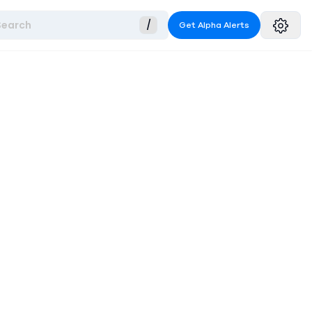
Search
/
Get Alpha Alerts