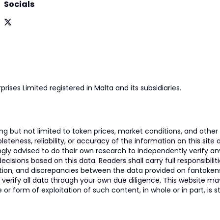
Socials
prises Limited registered in Malta and its subsidiaries.
 but not limited to token prices, market conditions, and other r
ness, reliability, or accuracy of the information on this site and
ngly advised to do their own research to independently verify a
isions based on this data. Readers shall carry full responsibilit
mation, and discrepancies between the data provided on fantoken
o verify all data through your own due diligence. This website m
 or form of exploitation of such content, in whole or in part, is s