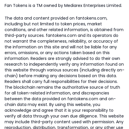
Fan Tokens is a TM owned by Mediarex Enterprises Limited.
The data and content provided on fantokens.com,
including but not limited to token prices, market
conditions, and other related information, is obtained from
third-party sources. fantokens.com and its operators do
not warrant the completeness, reliability, or accuracy of
the information on this site and will not be liable for any
errors, omissions, or any actions taken based on this
information. Readers are strongly advised to do their own
research to independently verify any information found on
this website through various sources (including directly on-
chain) before making any decisions based on this data.
Readers shall carry full responsibilities for their decisions.
The blockchain remains the authoritative source of truth
for all token-related information, and discrepancies
between the data provided on fantokens.com and on-
chain data may exist. By using this website, you
acknowledge and agree that it is your responsibility to
verify all data through your own due diligence. This website
may include third-party content used with permission. Any
reproduction, distribution, transformation, or any other use