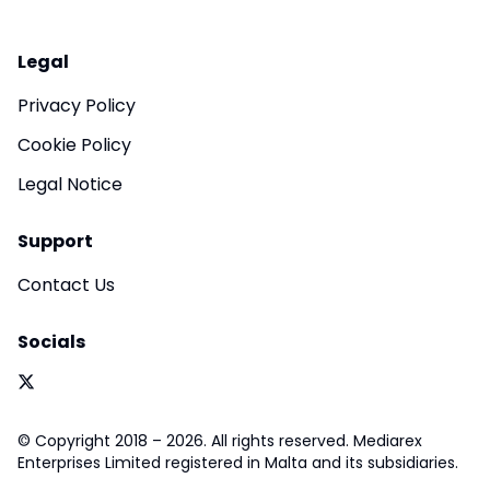
Legal
Privacy Policy
Cookie Policy
Legal Notice
Support
Contact Us
Socials
© Copyright 2018 – 2026. All rights reserved. Mediarex
Enterprises Limited registered in Malta and its subsidiaries.