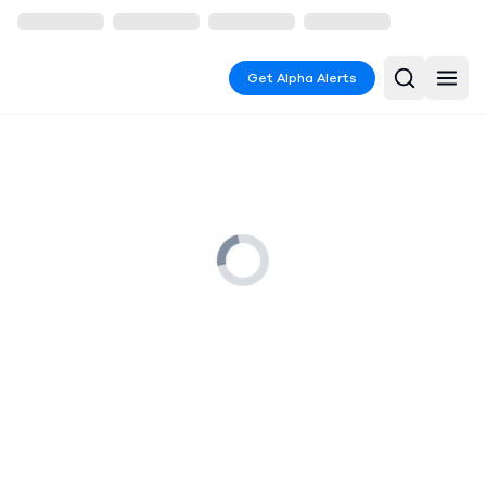
Get Alpha Alerts